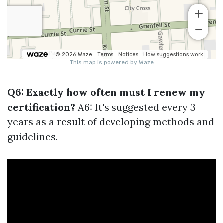
Q6: Exactly how often must I renew my
certification?
A6: It's suggested every 3
years as a result of developing methods and
guidelines.