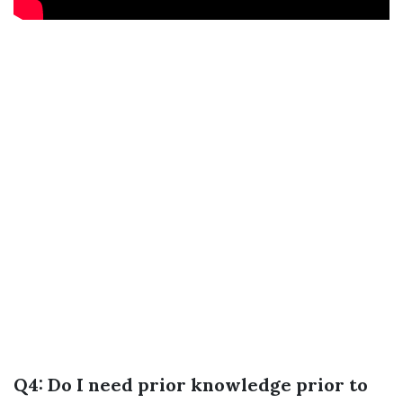
Q4: Do I need prior knowledge prior to