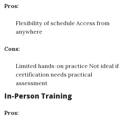
Pros:
Flexibility of schedule Access from
anywhere
Cons:
Limited hands-on practice Not ideal if
certification needs practical
assessment
In-Person Training
Pros: