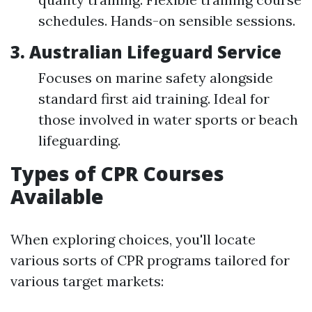
schedules. Hands-on sensible sessions.
3. Australian Lifeguard Service
Focuses on marine safety alongside
standard first aid training. Ideal for
those involved in water sports or beach
lifeguarding.
Types of CPR Courses
Available
When exploring choices, you'll locate
various sorts of CPR programs tailored for
various target markets: