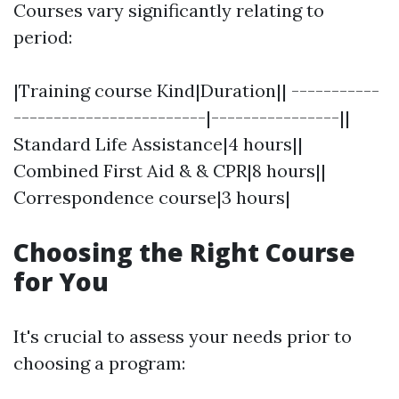
Courses vary significantly relating to
period:
|Training course Kind|Duration|| -----------
------------------------|----------------||
Standard Life Assistance|4 hours||
Combined First Aid & & CPR|8 hours||
Correspondence course|3 hours|
Choosing the Right Course
for You
It's crucial to assess your needs prior to
choosing a program: