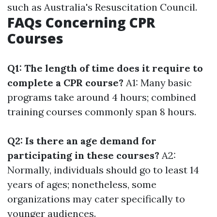
such as Australia's Resuscitation Council.
FAQs Concerning CPR
Courses
Q1: The length of time does it require to
complete a CPR course?
A1: Many basic
programs take around 4 hours; combined
training courses commonly span 8 hours.
Q2: Is there an age demand for
participating in these courses?
A2:
Normally, individuals should go to least 14
years of ages; nonetheless, some
organizations may cater specifically to
younger audiences.