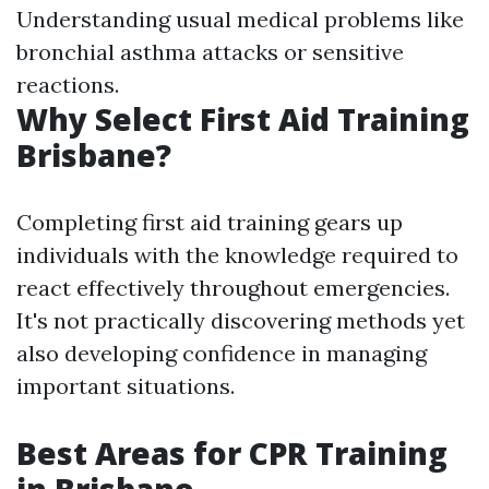
Understanding usual medical problems like
bronchial asthma attacks or sensitive
reactions.
Why Select First Aid Training
Brisbane?
Completing first aid training gears up
individuals with the knowledge required to
react effectively throughout emergencies.
It's not practically discovering methods yet
also developing confidence in managing
important situations.
Best Areas for CPR Training