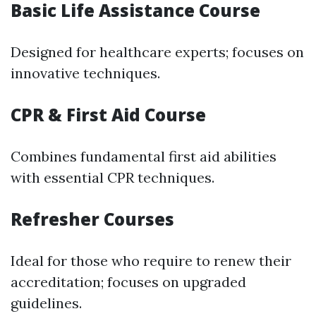
Basic Life Assistance Course
Designed for healthcare experts; focuses on
innovative techniques.
CPR & First Aid Course
Combines fundamental first aid abilities
with essential CPR techniques.
Refresher Courses
Ideal for those who require to renew their
accreditation; focuses on upgraded
guidelines.