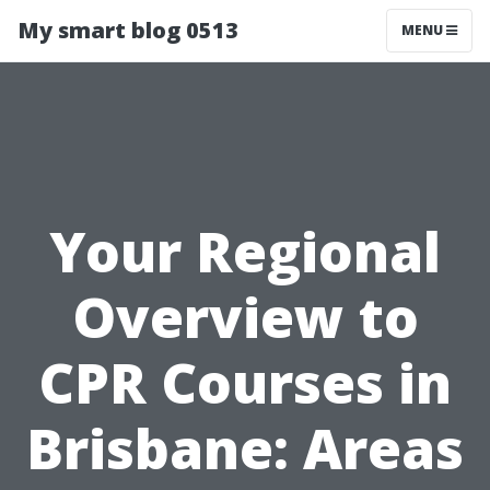
My smart blog 0513
MENU
Your Regional
Overview to
CPR Courses in
Brisbane: Areas