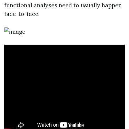
functional analyses need to usually happen
face-to-face.