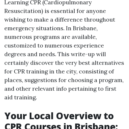
Learning CPR (Cardiopulmonary
Resuscitation) is essential for anyone
wishing to make a difference throughout
emergency situations. In Brisbane,
numerous programs are available,
customized to numerous experience
degrees and needs. This write-up will
certainly discover the very best alternatives
for CPR training in the city, consisting of
places, suggestions for choosing a program,
and other relevant info pertaining to first
aid training.
Your Local Overview to
CPR Courses in Brisbane: