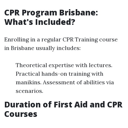
CPR Program Brisbane:
What's Included?
Enrolling in a regular CPR Training course
in Brisbane usually includes:
Theoretical expertise with lectures.
Practical hands-on training with
manikins. Assessment of abilities via
scenarios.
Duration of First Aid and CPR
Courses