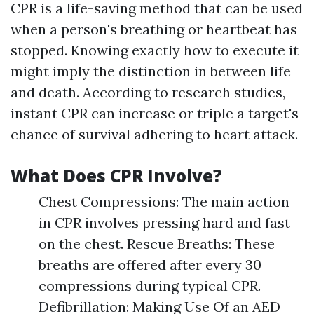
CPR is a life-saving method that can be used
when a person's breathing or heartbeat has
stopped. Knowing exactly how to execute it
might imply the distinction in between life
and death. According to research studies,
instant CPR can increase or triple a target's
chance of survival adhering to heart attack.
What Does CPR Involve?
Chest Compressions: The main action
in CPR involves pressing hard and fast
on the chest. Rescue Breaths: These
breaths are offered after every 30
compressions during typical CPR.
Defibrillation: Making Use Of an AED