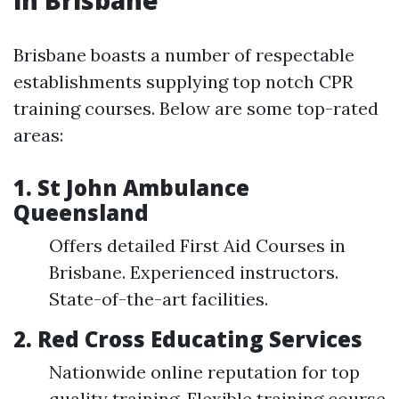
in Brisbane
Brisbane boasts a number of respectable
establishments supplying top notch CPR
training courses. Below are some top-rated
areas:
1. St John Ambulance
Queensland
Offers detailed First Aid Courses in
Brisbane. Experienced instructors.
State-of-the-art facilities.
2. Red Cross Educating Services
Nationwide online reputation for top
quality training. Flexible training course