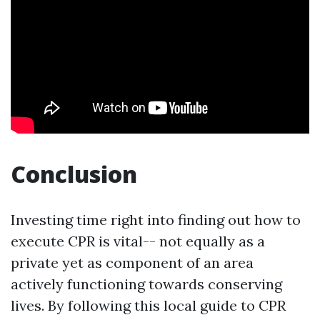
Conclusion
Investing time right into finding out how to
execute CPR is vital-- not equally as a
private yet as component of an area
actively functioning towards conserving
lives. By following this local guide to CPR