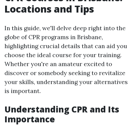
Locations and Tips
In this guide, we'll delve deep right into the
globe of CPR programs in Brisbane,
highlighting crucial details that can aid you
choose the ideal course for your training.
Whether you're an amateur excited to
discover or somebody seeking to revitalize
your skills, understanding your alternatives
is important.
Understanding CPR and Its
Importance