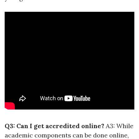
Q3: Can I get accredited online?
A3: While
academic components can be done online,