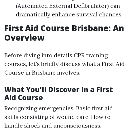
(Automated External Defibrillator) can
dramatically enhance survival chances.
First Aid Course Brisbane: An
Overview
Before diving into details CPR training
courses, let's briefly discuss what a First Aid
Course in Brisbane involves.
What You'll Discover in a First
Aid Course
Recognizing emergencies. Basic first aid
skills consisting of wound care. How to
handle shock and unconsciousness.