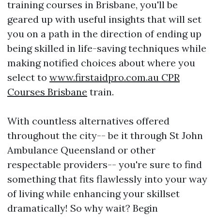
training courses in Brisbane, you'll be
geared up with useful insights that will set
you on a path in the direction of ending up
being skilled in life-saving techniques while
making notified choices about where you
select to
www.firstaidpro.com.au CPR
Courses Brisbane
train.
With countless alternatives offered
throughout the city-- be it through St John
Ambulance Queensland or other
respectable providers-- you're sure to find
something that fits flawlessly into your way
of living while enhancing your skillset
dramatically! So why wait? Begin