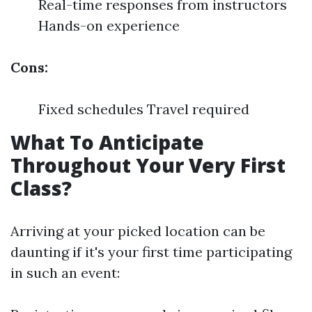
Real-time responses from instructors
Hands-on experience
Cons:
Fixed schedules Travel required
What To Anticipate
Throughout Your Very First
Class?
Arriving at your picked location can be
daunting if it's your first time participating
in such an event: