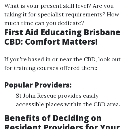
What is your present skill level? Are you
taking it for specialist requirements? How
much time can you dedicate?
First Aid Educating Brisbane
CBD: Comfort Matters!
If you're based in or near the CBD, look out
for training courses offered there:
Popular Providers:
St John Rescue provides easily
accessible places within the CBD area.
Benefits of Deciding on
Resident Providers for Your