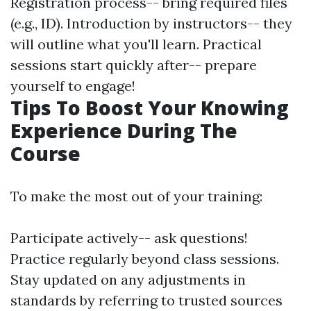
Registration process-- bring required files
(e.g., ID). Introduction by instructors-- they
will outline what you'll learn. Practical
sessions start quickly after-- prepare
yourself to engage!
Tips To Boost Your Knowing
Experience During The
Course
To make the most out of your training:
Participate actively-- ask questions!
Practice regularly beyond class sessions.
Stay updated on any adjustments in
standards by referring to trusted sources