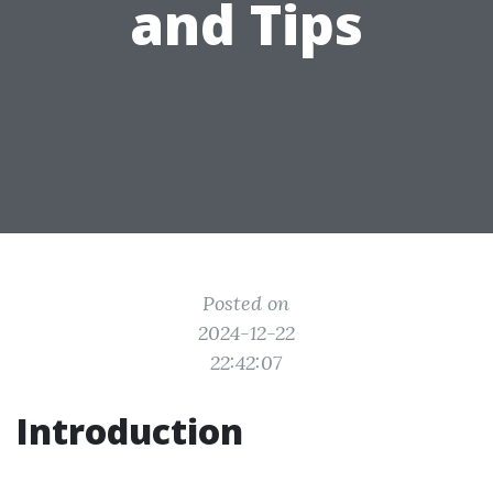
and Tips
Posted on
2024-12-22
22:42:07
Introduction