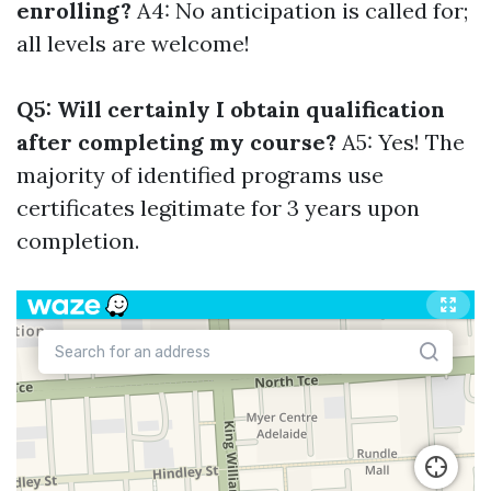
enrolling?
A4: No anticipation is called for;
all levels are welcome!
Q5: Will certainly I obtain qualification
after completing my course?
A5: Yes! The
majority of identified programs use
certificates legitimate for 3 years upon
completion.