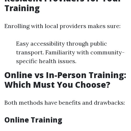
Training
Enrolling with local providers makes sure:
Easy accessibility through public
transport. Familiarity with community-
specific health issues.
Online vs In-Person Training:
Which Must You Choose?
Both methods have benefits and drawbacks:
Online Training