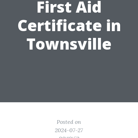
First Aid
Certificate in
Townsville
Posted on
2024-07-27