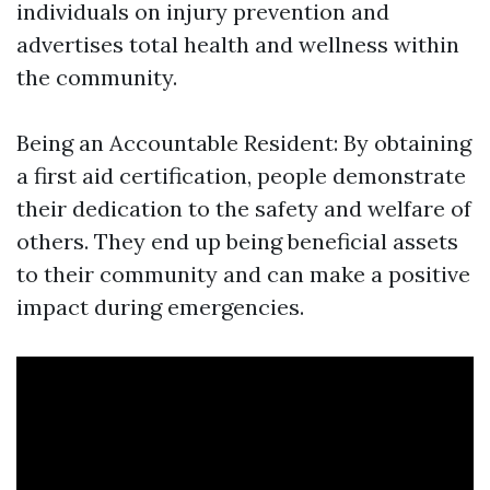
individuals on injury prevention and
advertises total health and wellness within
the community.
Being an Accountable Resident: By obtaining
a first aid certification, people demonstrate
their dedication to the safety and welfare of
others. They end up being beneficial assets
to their community and can make a positive
impact during emergencies.