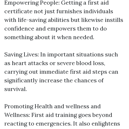
Empowering People: Getting a first aid
certificate not just furnishes individuals
with life-saving abilities but likewise instills
confidence and empowers them to do
something about it when needed.
Saving Lives: In important situations such
as heart attacks or severe blood loss,
carrying out immediate first aid steps can
significantly increase the chances of
survival.
Promoting Health and wellness and
Wellness: First aid training goes beyond
reacting to emergencies. It also enlightens