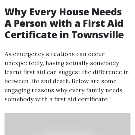
Why Every House Needs
A Person with a First Aid
Certificate in Townsville
As emergency situations can occur
unexpectedly, having actually somebody
learnt first aid can suggest the difference in
between life and death. Below are some
engaging reasons why every family needs
somebody with a first aid certificate: