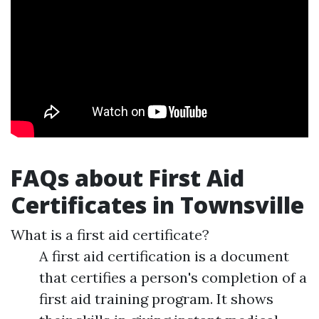
FAQs about First Aid
Certificates in Townsville
What is a first aid certificate?
A first aid certification is a document
that certifies a person's completion of a
first aid training program. It shows