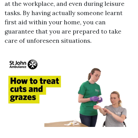
at the workplace, and even during leisure
tasks. By having actually someone learnt
first aid within your home, you can
guarantee that you are prepared to take
care of unforeseen situations.