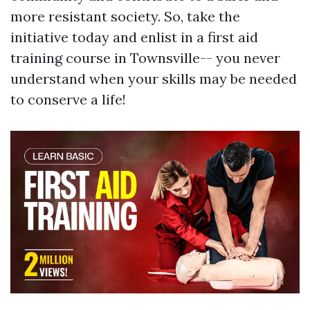
more resistant society. So, take the
initiative today and enlist in a first aid
training course in Townsville-- you never
understand when your skills may be needed
to conserve a life!