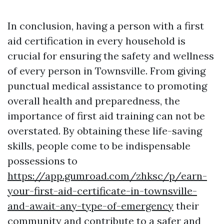
In conclusion, having a person with a first
aid certification in every household is
crucial for ensuring the safety and wellness
of every person in Townsville. From giving
punctual medical assistance to promoting
overall health and preparedness, the
importance of first aid training can not be
overstated. By obtaining these life-saving
skills, people come to be indispensable
possessions to
https://app.gumroad.com/zhksc/p/earn-
your-first-aid-certificate-in-townsville-
and-await-any-type-of-emergency
their
community and contribute to a safer and