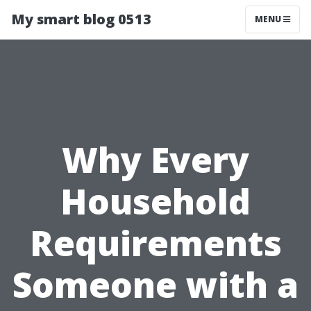
My smart blog 0513
MENU
Why Every
Household
Requirements
Someone with a