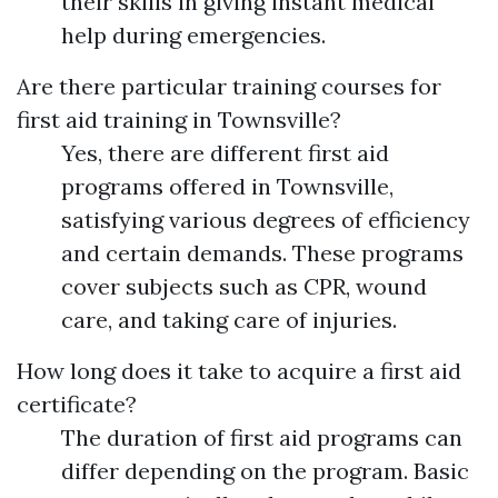
their skills in giving instant medical
help during emergencies.
Are there particular training courses for
first aid training in Townsville?
Yes, there are different first aid
programs offered in Townsville,
satisfying various degrees of efficiency
and certain demands. These programs
cover subjects such as CPR, wound
care, and taking care of injuries.
How long does it take to acquire a first aid
certificate?
The duration of first aid programs can
differ depending on the program. Basic