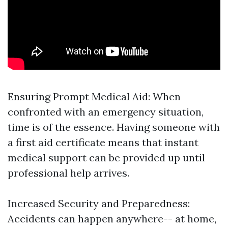
Ensuring Prompt Medical Aid: When
confronted with an emergency situation,
time is of the essence. Having someone with
a first aid certificate means that instant
medical support can be provided up until
professional help arrives.
Increased Security and Preparedness:
Accidents can happen anywhere-- at home,