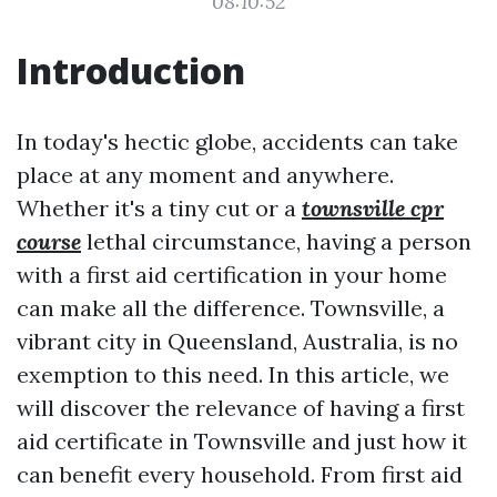
08:10:52
Introduction
In today's hectic globe, accidents can take
place at any moment and anywhere.
Whether it's a tiny cut or a
townsville cpr
course
lethal circumstance, having a person
with a first aid certification in your home
can make all the difference. Townsville, a
vibrant city in Queensland, Australia, is no
exemption to this need. In this article, we
will discover the relevance of having a first
aid certificate in Townsville and just how it
can benefit every household. From first aid