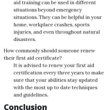
aid training can be used in different
situations beyond emergency
situations. They can be helpful in your
home, workplace crashes, sports
injuries, and even throughout natural
disasters.
How commonly should someone renew
their first aid certificate?
It is advised to renew your first aid
certification every three years to make
sure that your abilities stay updated
with the most up to date techniques
and guidelines.
Conclusion