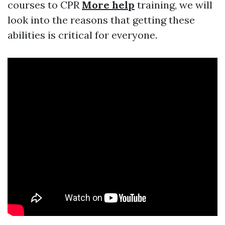
courses to CPR
More help
training, we will
look into the reasons that getting these
abilities is critical for everyone.