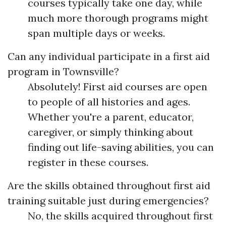
courses typically take one day, while
much more thorough programs might
span multiple days or weeks.
Can any individual participate in a first aid
program in Townsville?
Absolutely! First aid courses are open
to people of all histories and ages.
Whether you're a parent, educator,
caregiver, or simply thinking about
finding out life-saving abilities, you can
register in these courses.
Are the skills obtained throughout first aid
training suitable just during emergencies?
No, the skills acquired throughout first