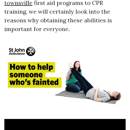
townsville
first aid programs to CPR
training, we will certainly look into the
reasons why obtaining these abilities is
important for everyone.