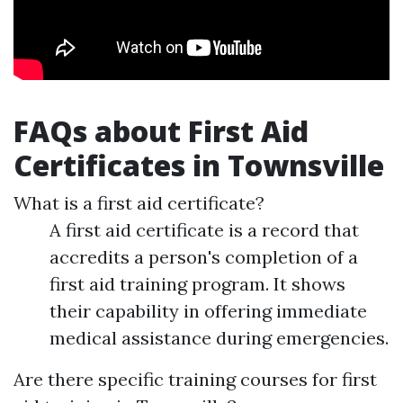
FAQs about First Aid
Certificates in Townsville
What is a first aid certificate?
A first aid certificate is a record that
accredits a person's completion of a
first aid training program. It shows
their capability in offering immediate
medical assistance during emergencies.
Are there specific training courses for first