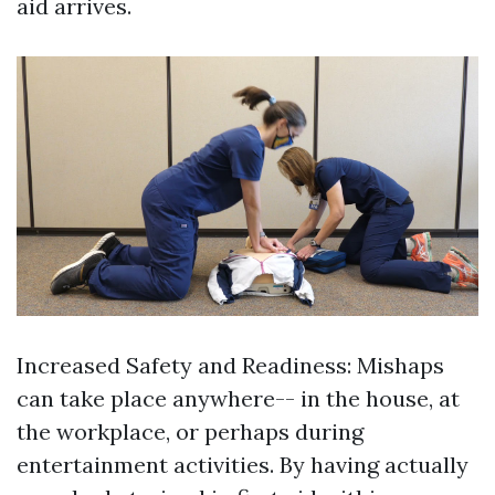
aid arrives.
Increased Safety and Readiness: Mishaps
can take place anywhere-- in the house, at
the workplace, or perhaps during
entertainment activities. By having actually