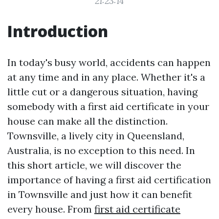
21:23:14
Introduction
In today's busy world, accidents can happen
at any time and in any place. Whether it's a
little cut or a dangerous situation, having
somebody with a first aid certificate in your
house can make all the distinction.
Townsville, a lively city in Queensland,
Australia, is no exception to this need. In
this short article, we will discover the
importance of having a first aid certification
in Townsville and just how it can benefit
every house. From
first aid certificate