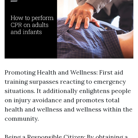
Promoting Health and Wellness: First aid
training surpasses reacting to emergency
situations. It additionally enlightens people
on injury avoidance and promotes total
health and wellness and wellness within the
community.
Being a Responsible Citizen: By obtaining a