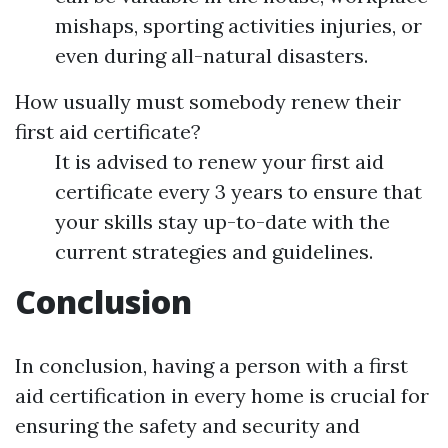
mishaps, sporting activities injuries, or
even during all-natural disasters.
How usually must somebody renew their
first aid certificate?
It is advised to renew your first aid
certificate every 3 years to ensure that
your skills stay up-to-date with the
current strategies and guidelines.
Conclusion
In conclusion, having a person with a first
aid certification in every home is crucial for
ensuring the safety and security and