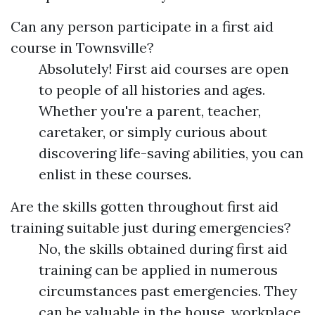
Can any person participate in a first aid
course in Townsville?
Absolutely! First aid courses are open
to people of all histories and ages.
Whether you're a parent, teacher,
caretaker, or simply curious about
discovering life-saving abilities, you can
enlist in these courses.
Are the skills gotten throughout first aid
training suitable just during emergencies?
No, the skills obtained during first aid
training can be applied in numerous
circumstances past emergencies. They
can be valuable in the house, workplace