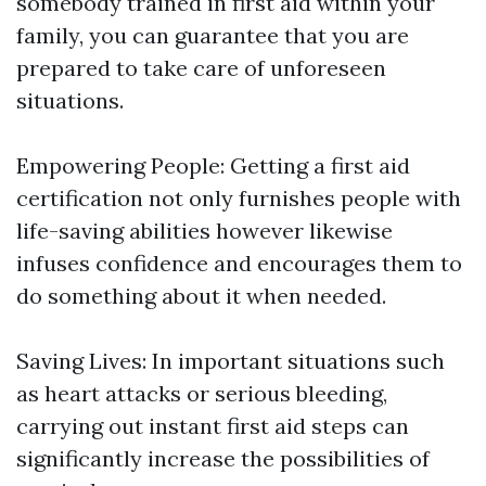
somebody trained in first aid within your
family, you can guarantee that you are
prepared to take care of unforeseen
situations.
Empowering People: Getting a first aid
certification not only furnishes people with
life-saving abilities however likewise
infuses confidence and encourages them to
do something about it when needed.
Saving Lives: In important situations such
as heart attacks or serious bleeding,
carrying out instant first aid steps can
significantly increase the possibilities of