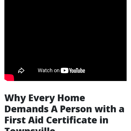
Why Every Home
Demands A Person with a
First Aid Certificate in
Townsville