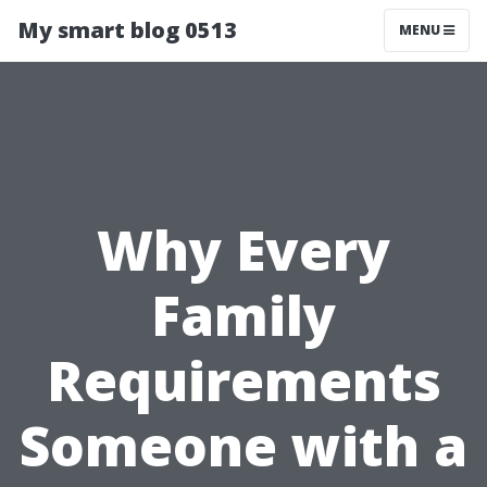
My smart blog 0513
MENU
Why Every
Family
Requirements
Someone with a