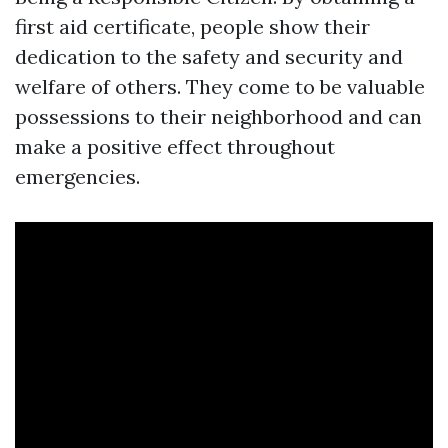
first aid certificate, people show their
dedication to the safety and security and
welfare of others. They come to be valuable
possessions to their neighborhood and can
make a positive effect throughout
emergencies.