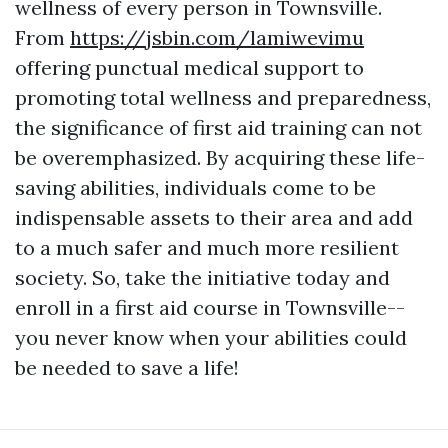
wellness of every person in Townsville.
From
https://jsbin.com/lamiwevimu
offering punctual medical support to
promoting total wellness and preparedness,
the significance of first aid training can not
be overemphasized. By acquiring these life-
saving abilities, individuals come to be
indispensable assets to their area and add
to a much safer and much more resilient
society. So, take the initiative today and
enroll in a first aid course in Townsville--
you never know when your abilities could
be needed to save a life!