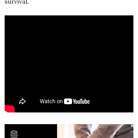
survival.