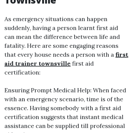
As emergency situations can happen
suddenly, having a person learnt first aid
can mean the difference between life and
fatality. Here are some engaging reasons
that every house needs a person with a
first
aid trainer townsville
first aid
certification:
Ensuring Prompt Medical Help: When faced
with an emergency scenario, time is of the
essence. Having somebody with a first aid
certification suggests that instant medical
assistance can be supplied till professional