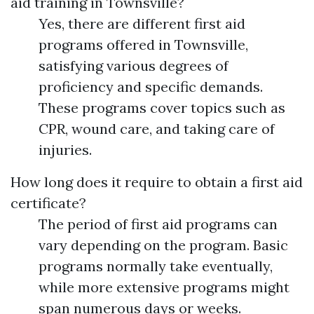
aid training in Townsville?
Yes, there are different first aid
programs offered in Townsville,
satisfying various degrees of
proficiency and specific demands.
These programs cover topics such as
CPR, wound care, and taking care of
injuries.
How long does it require to obtain a first aid
certificate?
The period of first aid programs can
vary depending on the program. Basic
programs normally take eventually,
while more extensive programs might
span numerous days or weeks.