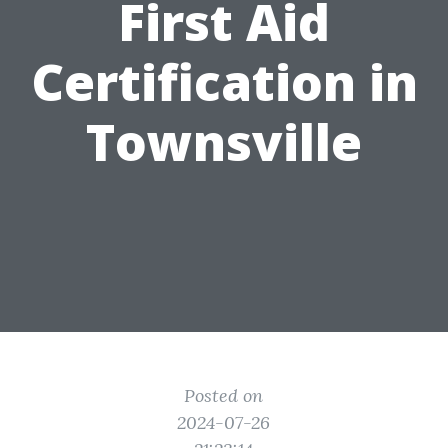
First Aid
Certification in
Townsville
Posted on
2024-07-26