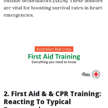
outside defibrillators (AEDs). These abilities
are vital for boosting survival rates in heart
emergencies.
2. First Aid & & CPR Training:
Reacting To Typical