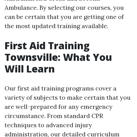
Ambulance. By selecting our courses, you
can be certain that you are getting one of
the most updated training available.
First Aid Training
Townsville: What You
Will Learn
Our first aid training programs cover a
variety of subjects to make certain that you
are well-prepared for any emergency
circumstance. From standard CPR
techniques to advanced injury
administration, our detailed curriculum