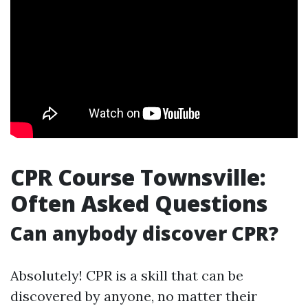
CPR Course Townsville:
Often Asked Questions
Can anybody discover CPR?
Absolutely! CPR is a skill that can be
discovered by anyone, no matter their