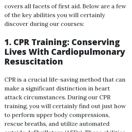
covers all facets of first aid. Below are a few
of the key abilities you will certainly
discover during our courses:
1. CPR Training: Conserving
Lives With Cardiopulmonary
Resuscitation
CPR is a crucial life-saving method that can
make a significant distinction in heart
attack circumstances. During our CPR
training, you will certainly find out just how
to perform upper body compressions,
rescue breaths, and utilize automated