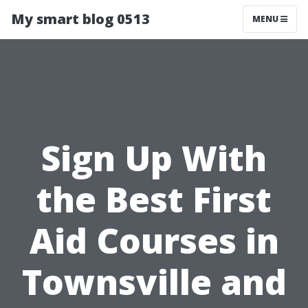
My smart blog 0513
MENU
Sign Up With
the Best First
Aid Courses in
Townsville and