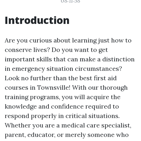
08:11:58
Introduction
Are you curious about learning just how to
conserve lives? Do you want to get
important skills that can make a distinction
in emergency situation circumstances?
Look no further than the best first aid
courses in Townsville! With our thorough
training programs, you will acquire the
knowledge and confidence required to
respond properly in critical situations.
Whether you are a medical care specialist,
parent, educator, or merely someone who