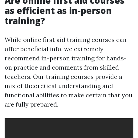
Are online first aid courses
as efficient as in-person
training?
While online first aid training courses can
offer beneficial info, we extremely
recommend in-person training for hands-
on practice and comments from skilled
teachers. Our training courses provide a
mix of theoretical understanding and
functional abilities to make certain that you
are fully prepared.