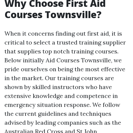
Why Choose First Aid
Courses Townsville?
When it concerns finding out first aid, it is
critical to select a trusted training supplier
that supplies top notch training courses.
Below initially Aid Courses Townsville, we
pride ourselves on being the most effective
in the market. Our training courses are
shown by skilled instructors who have
extensive knowledge and competence in
emergency situation response. We follow
the current guidelines and techniques
advised by leading companies such as the
Australian Red Cross and St John