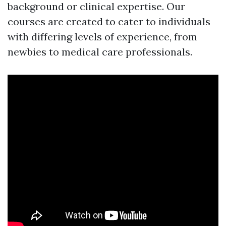
background or clinical expertise. Our
courses are created to cater to individuals
with differing levels of experience, from
newbies to medical care professionals.