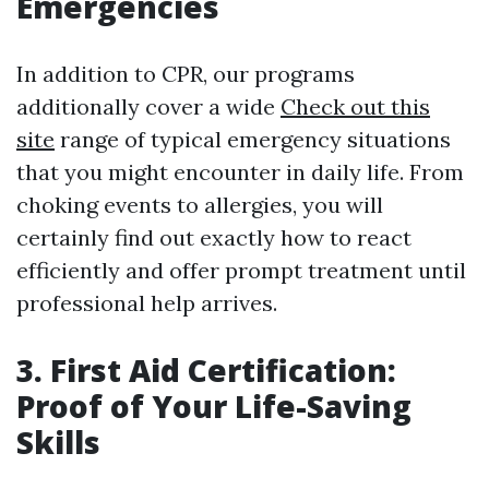
Emergencies
In addition to CPR, our programs
additionally cover a wide
Check out this
site
range of typical emergency situations
that you might encounter in daily life. From
choking events to allergies, you will
certainly find out exactly how to react
efficiently and offer prompt treatment until
professional help arrives.
3. First Aid Certification:
Proof of Your Life-Saving
Skills