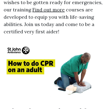
wishes to be gotten ready for emergencies,
our training
Find out more
courses are
developed to equip you with life-saving
abilities. Join us today and come to be a
certified very first aider!