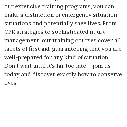
our extensive training programs, you can
make a distinction in emergency situation
situations and potentially save lives. From
CPR strategies to sophisticated injury
management, our training courses cover all
facets of first aid, guaranteeing that you are
well-prepared for any kind of situation.
Don't wait until it's far too late-- join us
today and discover exactly how to conserve
lives!