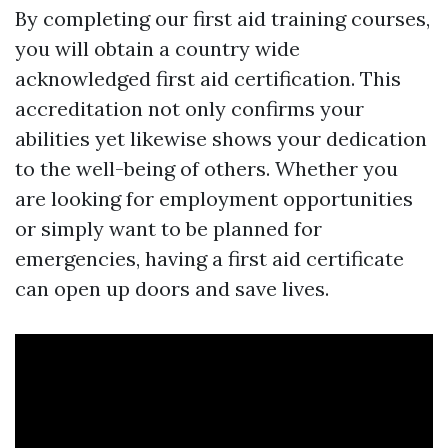
By completing our first aid training courses,
you will obtain a country wide
acknowledged first aid certification. This
accreditation not only confirms your
abilities yet likewise shows your dedication
to the well-being of others. Whether you
are looking for employment opportunities
or simply want to be planned for
emergencies, having a first aid certificate
can open up doors and save lives.