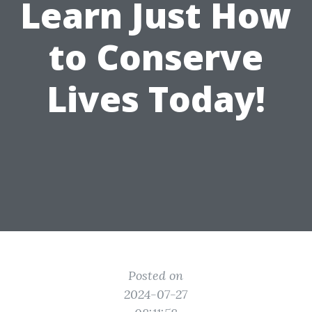
Learn Just How
to Conserve
Lives Today!
Posted on
2024-07-27