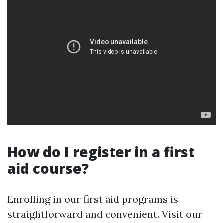
How do I register in a first
aid course?
Enrolling in our first aid programs is
straightforward and convenient. Visit our