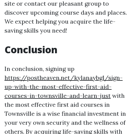
site or contact our pleasant group to
discover upcoming course days and places.
We expect helping you acquire the life-
saving skills you need!
Conclusion
In conclusion, signing up
https://postheaven.net/kylanaybgl/sign-
up-with-the-most-effective-first-aid-
courses-in-townsville-and-learn-just
with
the most effective first aid courses in
Townsville is a wise financial investment in
your very own security and the wellness of
others. By acquiring life-saving skills with