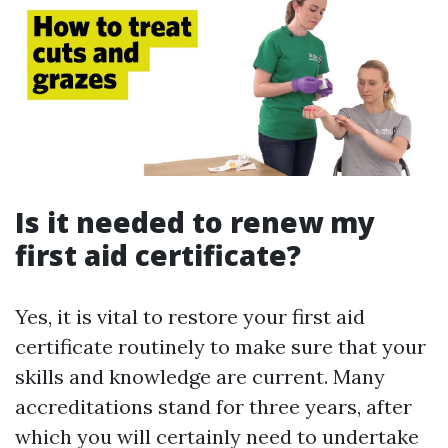
Is it needed to renew my
first aid certificate?
Yes, it is vital to restore your first aid
certificate routinely to make sure that your
skills and knowledge are current. Many
accreditations stand for three years, after
which you will certainly need to undertake