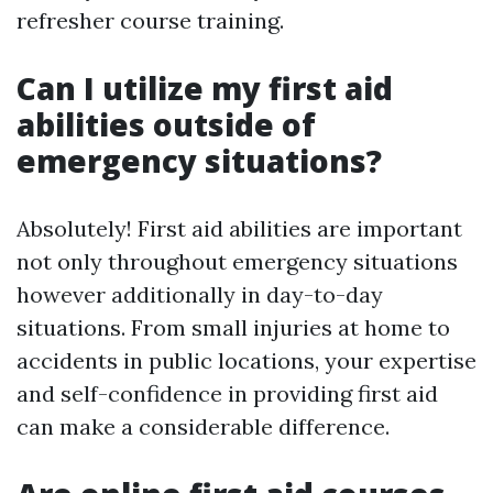
refresher course training.
Can I utilize my first aid
abilities outside of
emergency situations?
Absolutely! First aid abilities are important
not only throughout emergency situations
however additionally in day-to-day
situations. From small injuries at home to
accidents in public locations, your expertise
and self-confidence in providing first aid
can make a considerable difference.