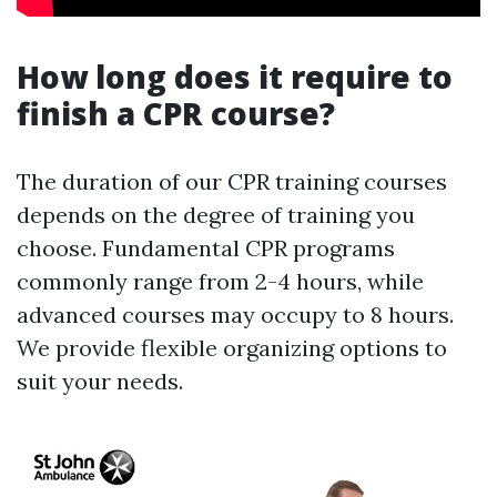
How long does it require to
finish a CPR course?
The duration of our CPR training courses
depends on the degree of training you
choose. Fundamental CPR programs
commonly range from 2-4 hours, while
advanced courses may occupy to 8 hours.
We provide flexible organizing options to
suit your needs.