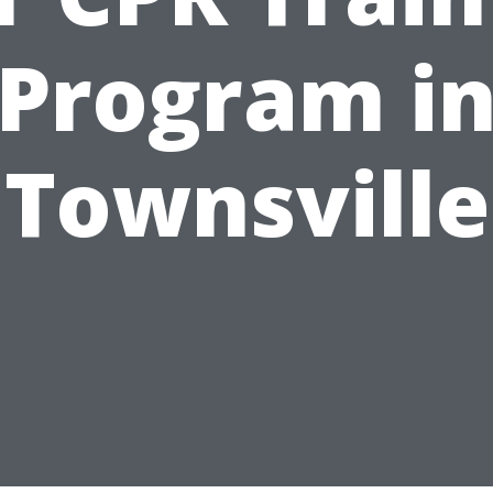
Program i
Townsville