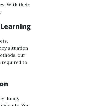
es. With their
.
 Learning
cts,
ncy situation
methods, our
 required to
ion
by doing.
ticipants. You