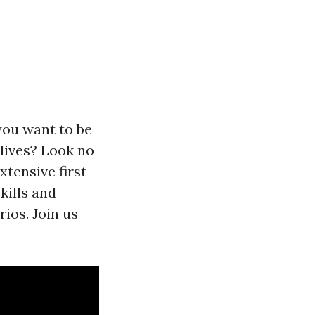
you want to be
lives? Look no
tensive first
kills and
rios. Join us