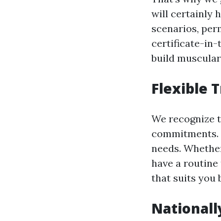
will certainly 
scenarios, per
certificate-in
build muscular
Flexible 
We recognize 
commitments. T
needs. Whethe
have a routine
that suits you 
Nationall