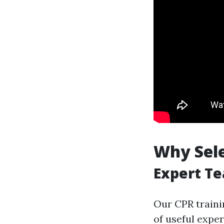
Why Sele
Expert Te
Our CPR traini
of useful expe