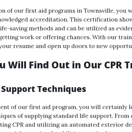
 of our first aid programs in Townsville, you wi
nowledged accreditation. This certification sho
life-saving methods and can be utilized as evid
 getting work or offering chances. With our trai
your resume and open up doors to new opportun
 Will Find Out in Our CPR T
e Support Techniques
nt of our first aid program, you will certainly 
niques of supplying standard life support. From 
ting CPR and utilizing an automated exterior def