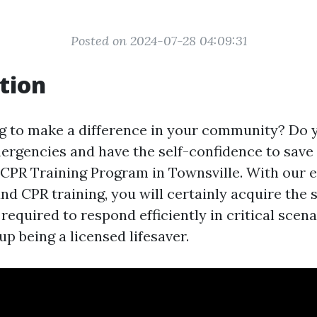
Posted on 2024-07-28 04:09:31
tion
g to make a difference in your community? Do 
ergencies and have the self-confidence to save 
CPR Training Program in Townsville. With our ex
d CPR training, you will certainly acquire the s
equired to respond efficiently in critical scena
p being a licensed lifesaver.