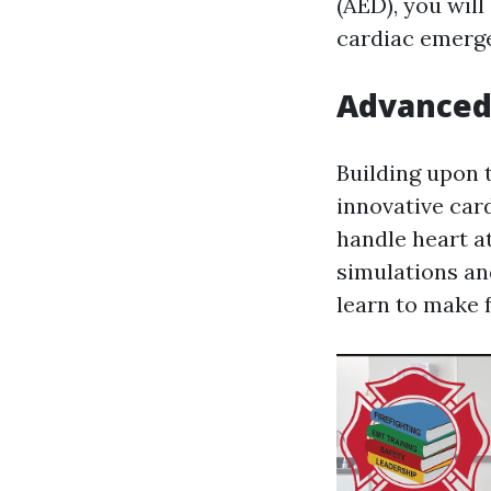
(AED), you will
cardiac emerge
Advanced 
Building upon 
innovative card
handle heart at
simulations and
learn to make f