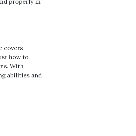
ond properly in
e covers
just how to
ons. With
g abilities and