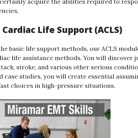
 certainly acquire the abilities required to resp
ncies.
Cardiac Life Support (ACLS)
the basic life support methods, our ACLS modul
iac life assistance methods. You will discover 
tack, stroke, and various other serious conditi
 case studies, you will create essential assumin
ast choices in high-pressure situations.