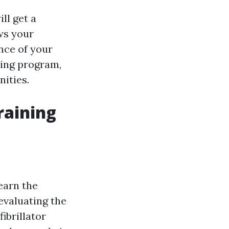
ll get a
ws your
ence of your
ning program,
ities.
raining
learn the
evaluating the
ibrillator