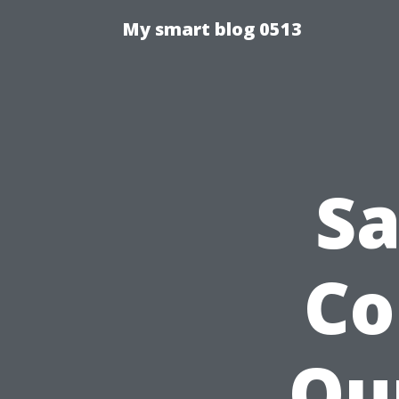
My smart blog 0513
Sa
Co
Ou