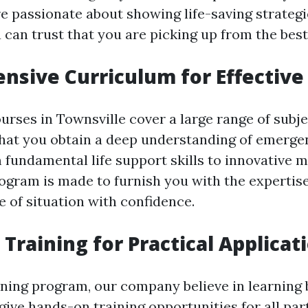
e passionate about showing life-saving strategi
can trust that you are picking up from the best
sive Curriculum for Effective
ourses in Townsville cover a large range of subje
hat you obtain a deep understanding of emerge
 fundamental life support skills to innovative 
ogram is made to furnish you with the expertise
e of situation with confidence.
Training for Practical Applicat
ining program, our company believe in learning 
ive hands-on training opportunities for all par