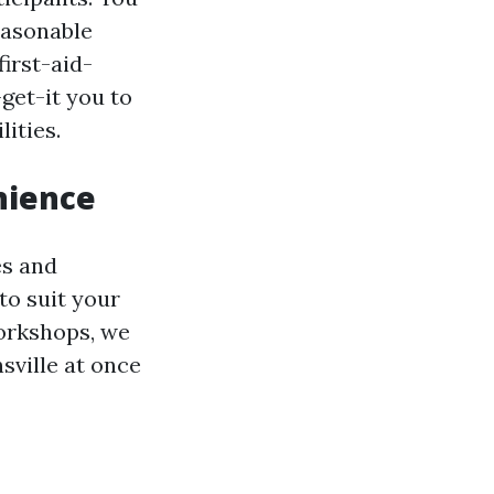
reasonable
irst-aid-
get-it you to
ities.
nience
es and
to suit your
orkshops, we
sville at once