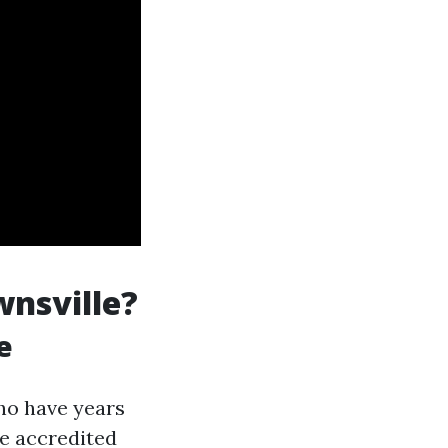
wnsville?
e
ho have years
re accredited