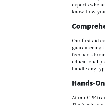
experts who ar
know-how, you 
Comprehen
Our first aid c
guaranteeing t
feedback. From
educational pr
handle any typ
Hands-On 
At our CPR tra
That's why we g