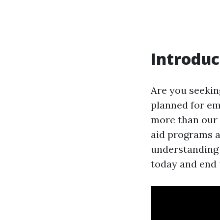
Introduc
Are you seekin
planned for em
more than our 
aid programs an
understanding r
today and end u