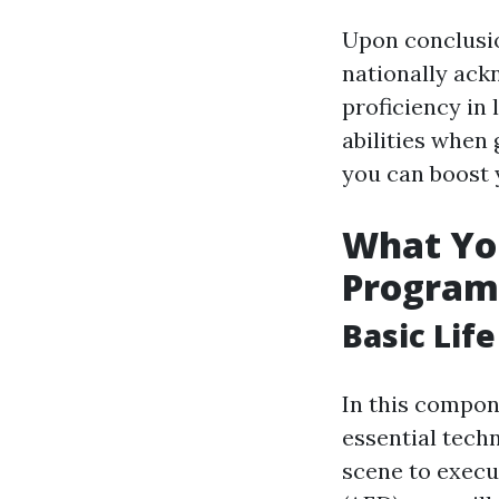
Upon conclusion
nationally ack
proficiency in 
abilities when
you can boost 
What You
Program
Basic Lif
In this compone
essential tech
scene to execu