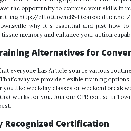
have the opportunity to exercise your skills in 
mitting http://elliottnwne854.tearosediner.net/f
-townsville-why-it-s-essential-and-just-how-to-
 tissue memory and enhance your action capabil
Training Alternatives for Conve
that everyone has
Article source
various routin
hat's why we provide flexible training options 
r you like weekday classes or weekend break w
 that works for you. Join our CPR course in Town
best.
y Recognized Certification