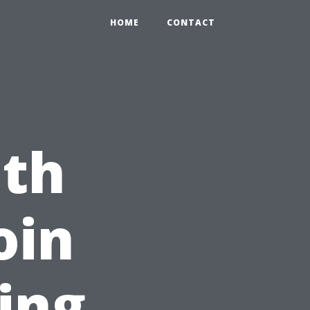
HOME
CONTACT
ith
oin
ing