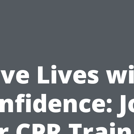
ve Lives w
nfidence: J
r CPR Train