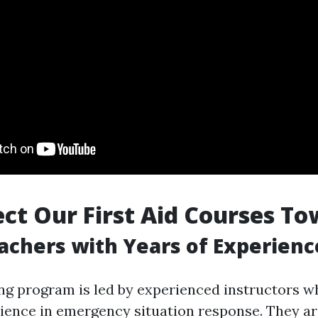
ct Our First Aid Courses To
achers with Years of Experienc
ng program is led by experienced instructors w
rience in emergency situation response. They a