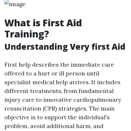
What is First Aid
Training?
Understanding Very first Aid
First help describes the immediate care
offered to a hurt or ill person until
specialist medical help arrives. It includes
different treatments, from fundamental
injury care to innovative cardiopulmonary
resuscitation (CPR) strategies. The main
objective is to support the individual's
problem, avoid additional harm, and