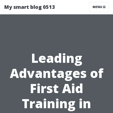
My smart blog 0513
MENU
Leading
Advantages of
First Aid
Training in