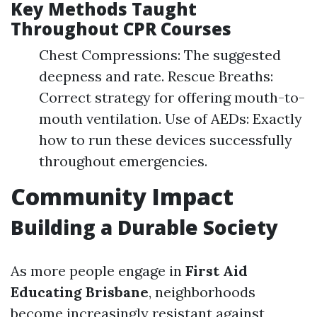
Key Methods Taught
Throughout CPR Courses
Chest Compressions: The suggested
deepness and rate. Rescue Breaths:
Correct strategy for offering mouth-to-
mouth ventilation. Use of AEDs: Exactly
how to run these devices successfully
throughout emergencies.
Community Impact
Building a Durable Society
As more people engage in
First Aid
Educating Brisbane
, neighborhoods
become increasingly resistant against