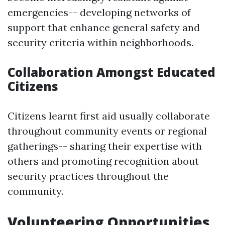
emergencies-- developing networks of
support that enhance general safety and
security criteria within neighborhoods.
Collaboration Amongst Educated
Citizens
Citizens learnt first aid usually collaborate
throughout community events or regional
gatherings-- sharing their expertise with
others and promoting recognition about
security practices throughout the
community.
Volunteering Opportunities