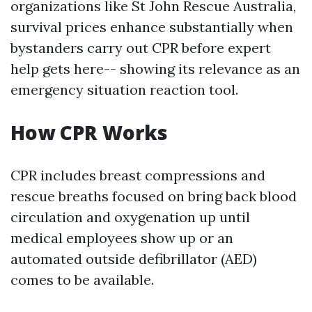
organizations like St John Rescue Australia,
survival prices enhance substantially when
bystanders carry out CPR before expert
help gets here-- showing its relevance as an
emergency situation reaction tool.
How CPR Works
CPR includes breast compressions and
rescue breaths focused on bring back blood
circulation and oxygenation up until
medical employees show up or an
automated outside defibrillator (AED)
comes to be available.