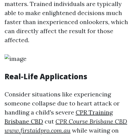
matters. Trained individuals are typically
able to make enlightened decisions much
faster than inexperienced onlookers, which
can directly affect the result for those
affected.
Real-Life Applications
Consider situations like experiencing
someone collapse due to heart attack or
handling a child's severe
CPR Training
Brisbane CBD
cut
CPR Course Brisbane CBD
www.firstaidpro.com.au
while waiting on