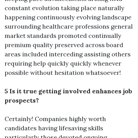
constant evolution taking place naturally
happening continuously evolving landscape
surrounding healthcare professions general
market standards promoted continually
premium quality preserved across board
areas included interceding assisting others
requiring help quickly quickly whenever
possible without hesitation whatsoever!
5 Is it true getting involved enhances job
prospects?
Certainly! Companies highly worth
candidates having lifesaving skills
particularly those devoted ongoing