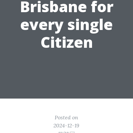
Brisbane for
every single
Citizen
Posted on
2024-12-19