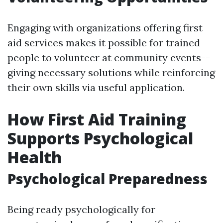
Engaging with organizations offering first
aid services makes it possible for trained
people to volunteer at community events--
giving necessary solutions while reinforcing
their own skills via useful application.
How First Aid Training
Supports Psychological
Health
Psychological Preparedness
Being ready psychologically for