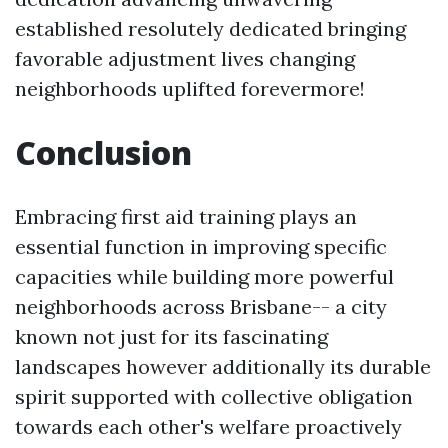
established resolutely dedicated bringing
favorable adjustment lives changing
neighborhoods uplifted forevermore!
Conclusion
Embracing first aid training plays an
essential function in improving specific
capacities while building more powerful
neighborhoods across Brisbane-- a city
known not just for its fascinating
landscapes however additionally its durable
spirit supported with collective obligation
towards each other's welfare proactively