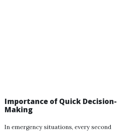
Importance of Quick Decision-
Making
In emergency situations, every second