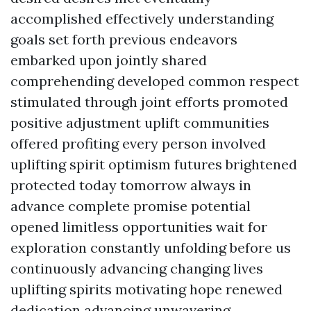
accomplished effectively understanding
goals set forth previous endeavors
embarked upon jointly shared
comprehending developed common respect
stimulated through joint efforts promoted
positive adjustment uplift communities
offered profiting every person involved
uplifting spirit optimism futures brightened
protected today tomorrow always in
advance complete promise potential
opened limitless opportunities wait for
exploration constantly unfolding before us
continuously advancing changing lives
uplifting spirits motivating hope renewed
dedication advancing unwavering