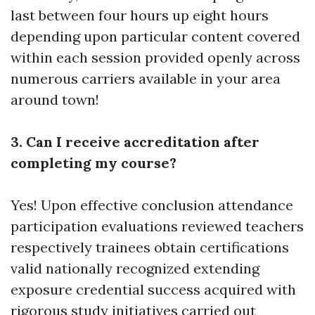
last between four hours up eight hours
depending upon particular content covered
within each session provided openly across
numerous carriers available in your area
around town!
3. Can I receive accreditation after
completing my course?
Yes! Upon effective conclusion attendance
participation evaluations reviewed teachers
respectively trainees obtain certifications
valid nationally recognized extending
exposure credential success acquired with
rigorous study initiatives carried out