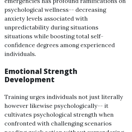
emergencies has profound ramifications on
psychological wellness-- decreasing
anxiety levels associated with
unpredictability during situations
situations while boosting total self-
confidence degrees among experienced
individuals.
Emotional Strength
Development
Training urges individuals not just literally
however likewise psychologically-- it
cultivates psychological strength when
confronted with challenging scenarios