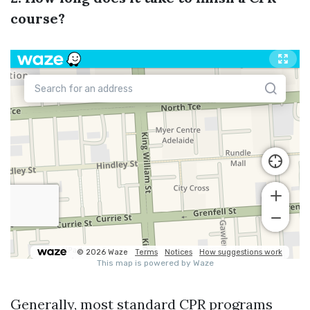
course?
Generally, most standard CPR programs