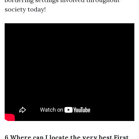
society today!
6 Where can I locate the very best First