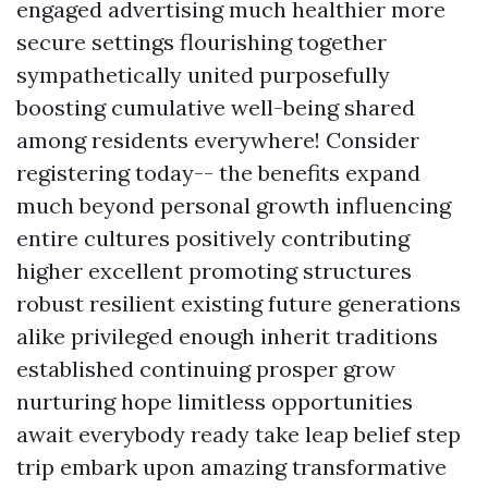
engaged advertising much healthier more
secure settings flourishing together
sympathetically united purposefully
boosting cumulative well-being shared
among residents everywhere! Consider
registering today-- the benefits expand
much beyond personal growth influencing
entire cultures positively contributing
higher excellent promoting structures
robust resilient existing future generations
alike privileged enough inherit traditions
established continuing prosper grow
nurturing hope limitless opportunities
await everybody ready take leap belief step
trip embark upon amazing transformative