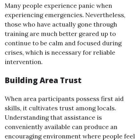
Many people experience panic when
experiencing emergencies. Nevertheless,
those who have actually gone through
training are much better geared up to
continue to be calm and focused during
crises, which is necessary for reliable
intervention.
Building Area Trust
When area participants possess first aid
skills, it cultivates trust among locals.
Understanding that assistance is
conveniently available can produce an
encouraging environment where people feel