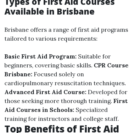
Types of First Aid Courses
Available in Brisbane
Brisbane offers a range of first aid programs
tailored to various requirements:
Basic First Aid Program:
Suitable for
beginners, covering basic skills.
CPR Course
Brisbane:
Focused solely on
cardiopulmonary resuscitation techniques.
Advanced First Aid Course:
Developed for
those seeking more thorough training.
First
Aid Courses in Schools:
Specialized
training for instructors and college staff.
Top Benefits of First Aid