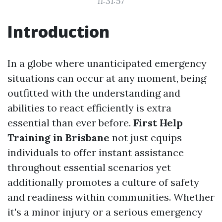
11:31:57
Introduction
In a globe where unanticipated emergency
situations can occur at any moment, being
outfitted with the understanding and
abilities to react efficiently is extra
essential than ever before.
First Help
Training in Brisbane
not just equips
individuals to offer instant assistance
throughout essential scenarios yet
additionally promotes a culture of safety
and readiness within communities. Whether
it's a minor injury or a serious emergency