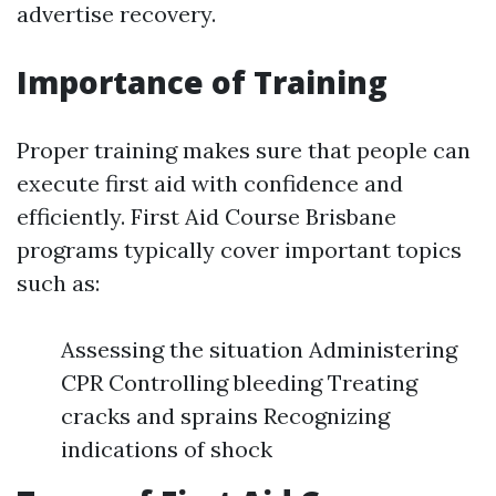
advertise recovery.
Importance of Training
Proper training makes sure that people can
execute first aid with confidence and
efficiently. First Aid Course Brisbane
programs typically cover important topics
such as:
Assessing the situation Administering
CPR Controlling bleeding Treating
cracks and sprains Recognizing
indications of shock