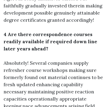
faithfully gradually invested therein making
development possible genuinely attainable
degree certificates granted accordingly!
4 Are there correspondence courses
readily available if required down line
later years ahead?
Absolutely! Several companies supply
refresher course workshops making sure
formerly found out material continues to be
fresh updated enhancing capability
necessary maintaining positive reaction
capacities operationally appropriate
keeping pace advancements arising field