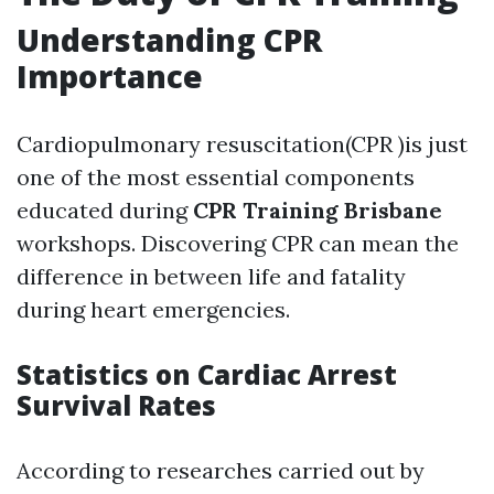
Understanding CPR
Importance
Cardiopulmonary resuscitation(CPR )is just
one of the most essential components
educated during
CPR Training Brisbane
workshops. Discovering CPR can mean the
difference in between life and fatality
during heart emergencies.
Statistics on Cardiac Arrest
Survival Rates
According to researches carried out by