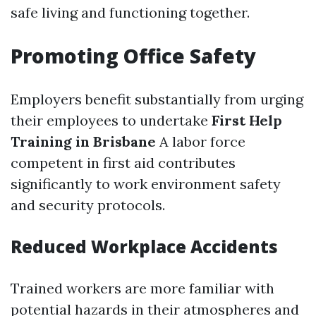
safe living and functioning together.
Promoting Office Safety
Employers benefit substantially from urging
their employees to undertake
First Help
Training in Brisbane
A labor force
competent in first aid contributes
significantly to work environment safety
and security protocols.
Reduced Workplace Accidents
Trained workers are more familiar with
potential hazards in their atmospheres and