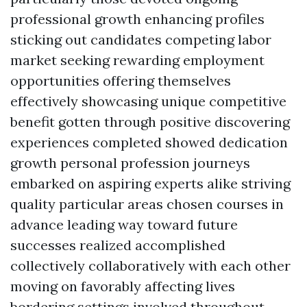
professional growth enhancing profiles
sticking out candidates competing labor
market seeking rewarding employment
opportunities offering themselves
effectively showcasing unique competitive
benefit gotten through positive discovering
experiences completed showed dedication
growth personal profession journeys
embarked on aspiring experts alike striving
quality particular areas chosen courses in
advance leading way toward future
successes realized accomplished
collectively collaboratively with each other
moving on favorably affecting lives
bordering settings involved throughout