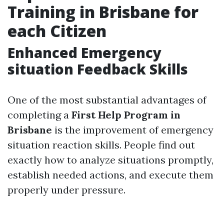
Training in Brisbane for
each Citizen
Enhanced Emergency
situation Feedback Skills
One of the most substantial advantages of
completing a
First Help Program in
Brisbane
is the improvement of emergency
situation reaction skills. People find out
exactly how to analyze situations promptly,
establish needed actions, and execute them
properly under pressure.