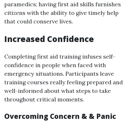
paramedics; having first aid skills furnishes
citizens with the ability to give timely help
that could conserve lives.
Increased Confidence
Completing first aid training infuses self-
confidence in people when faced with
emergency situations. Participants leave
training courses really feeling prepared and
well-informed about what steps to take
throughout critical moments.
Overcoming Concern & & Panic