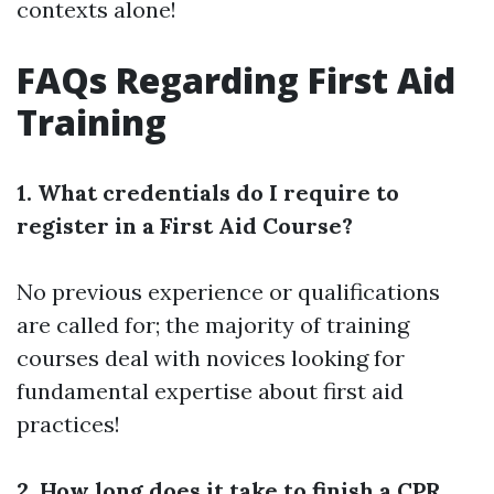
contexts alone!
FAQs Regarding First Aid
Training
1. What credentials do I require to
register in a First Aid Course?
No previous experience or qualifications
are called for; the majority of training
courses deal with novices looking for
fundamental expertise about first aid
practices!
2. How long does it take to finish a CPR