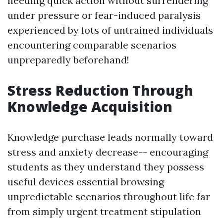
needing quick action without surrendering
under pressure or fear-induced paralysis
experienced by lots of untrained individuals
encountering comparable scenarios
unpreparedly beforehand!
Stress Reduction Through
Knowledge Acquisition
Knowledge purchase leads normally toward
stress and anxiety decrease-- encouraging
students as they understand they possess
useful devices essential browsing
unpredictable scenarios throughout life far
from simply urgent treatment stipulation