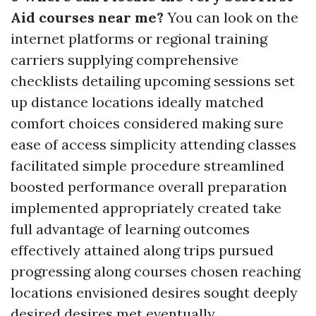
Aid courses near me?
You can look on the
internet platforms or regional training
carriers supplying comprehensive
checklists detailing upcoming sessions set
up distance locations ideally matched
comfort choices considered making sure
ease of access simplicity attending classes
facilitated simple procedure streamlined
boosted performance overall preparation
implemented appropriately created take
full advantage of learning outcomes
effectively attained along trips pursued
progressing along courses chosen reaching
locations envisioned desires sought deeply
desired desires met eventually