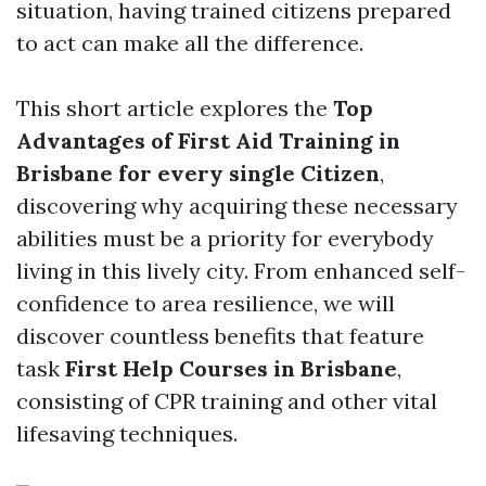
situation, having trained citizens prepared
to act can make all the difference.
This short article explores the
Top
Advantages of First Aid Training in
Brisbane for every single Citizen
,
discovering why acquiring these necessary
abilities must be a priority for everybody
living in this lively city. From enhanced self-
confidence to area resilience, we will
discover countless benefits that feature
task
First Help Courses in Brisbane
,
consisting of CPR training and other vital
lifesaving techniques.