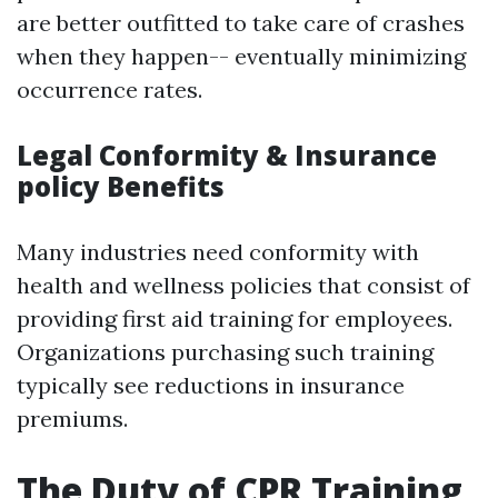
are better outfitted to take care of crashes
when they happen-- eventually minimizing
occurrence rates.
Legal Conformity & Insurance
policy Benefits
Many industries need conformity with
health and wellness policies that consist of
providing first aid training for employees.
Organizations purchasing such training
typically see reductions in insurance
premiums.
The Duty of CPR Training