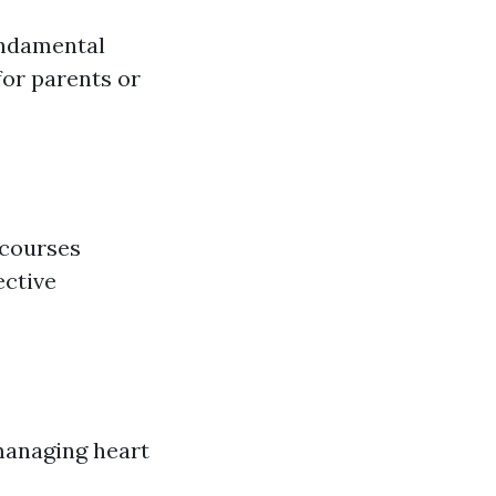
undamental
for parents or
 courses
ective
managing heart