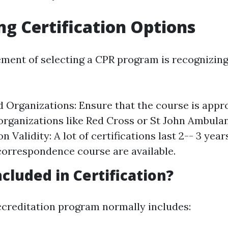
ng Certification Options
ement of selecting a CPR program is recognizing 
 Organizations: Ensure that the course is appr
organizations like Red Cross or St John Ambula
on Validity: A lot of certifications last 2-- 3 yea
 correspondence course are available.
ncluded in Certification?
ccreditation program normally includes: