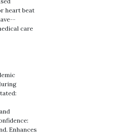
used
r heart beat
have--
medical care
ademic
during
tated:
 and
Confidence:
ind. Enhances