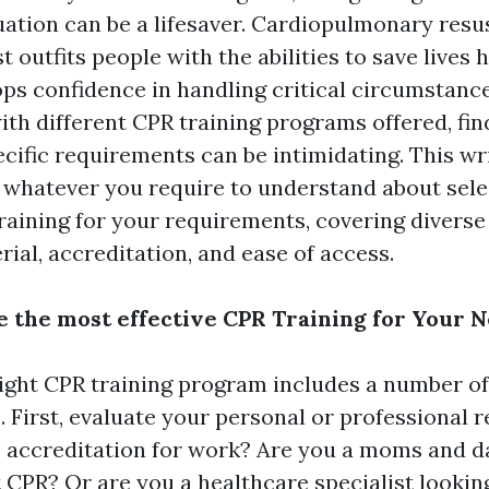
ation can be a lifesaver. Cardiopulmonary resus
st outfits people with the abilities to save lives
ops confidence in handling critical circumstance
ith different CPR training programs offered, fin
pecific requirements can be intimidating. This wr
 whatever you require to understand about sele
training for your requirements, covering divers
ial, accreditation, and ease of access.
 the most effective CPR Training for Your 
ight CPR training program includes a number of
. First, evaluate your personal or professional 
 accreditation for work? Are you a moms and d
 CPR? Or are you a healthcare specialist lookin