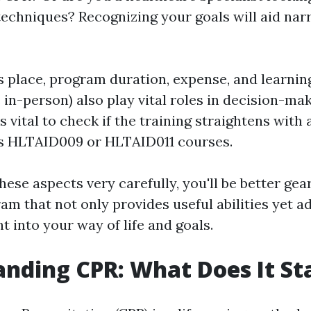
techniques? Recognizing your goals will aid na
s place, program duration, expense, and learnin
. in-person) also play vital roles in decision-mak
t's vital to check if the training straightens wi
as HLTAID009 or HLTAID011 courses.
ese aspects very carefully, you'll be better gea
m that not only provides useful abilities yet add
t into your way of life and goals.
nding CPR: What Does It St