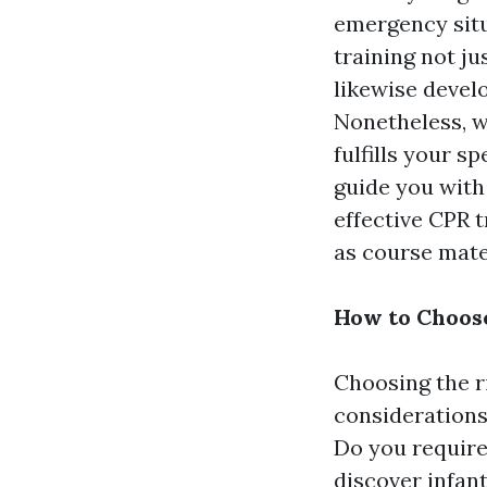
emergency situ
training not ju
likewise devel
Nonetheless, w
fulfills your s
guide you with
effective CPR 
as course mater
How to Choose
Choosing the r
considerations
Do you require
discover infant