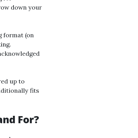
rrow down your
g format (on
ing.
th acknowledged
red up to
itionally fits
and For?