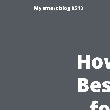
My smart blog 0513
How
Bes
f