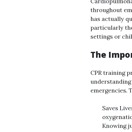
Cardiopulmonar
throughout eme
has actually qu
particularly t
settings or chil
The Impor
CPR training pr
understanding 
emergencies. Th
Saves Live
oxygenation
Knowing ju