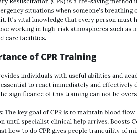
y Resuscitation (CPR) is a life-saving method 
rgency situations when someone's breathing o
it. It's vital knowledge that every person must 
hose working in high-risk atmospheres such as 
d care facilities.
tance of CPR Training
ovides individuals with useful abilities and ac
essential to react immediately and effectively 
e significance of this training can not be overs
s: The key goal of CPR is to maintain blood flow
 until specialist clinical help arrives. Boosts 
st how to do CPR gives people tranquility of m