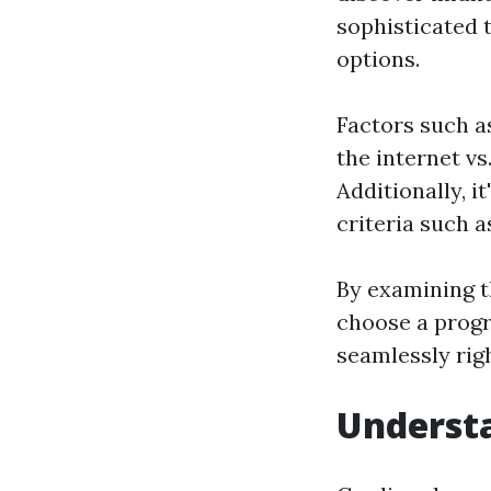
sophisticated 
options.
Factors such a
the internet vs
Additionally, i
criteria such 
By examining th
choose a progra
seamlessly righ
Understa