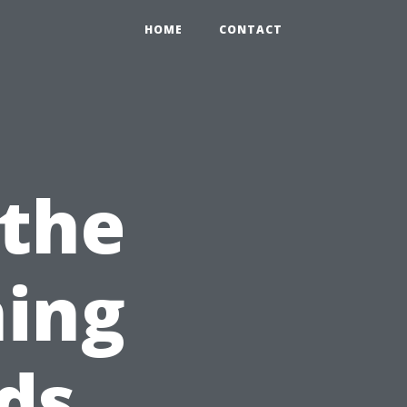
HOME
CONTACT
 the
ning
ds