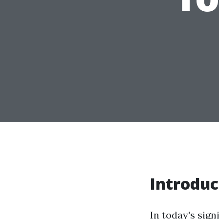
Introduc
In today's sign