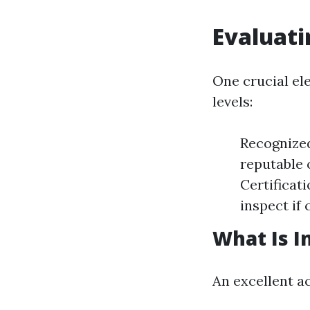
Evaluati
One crucial el
levels:
Recognized
reputable 
Certificati
inspect if
What Is I
An excellent a