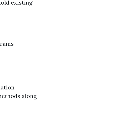
old existing
grams
uation
 methods along