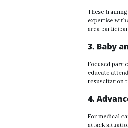
These training
expertise with
area participan
3. Baby a
Focused partic
educate attend
resuscitation t
4. Advanc
For medical ca
attack situatio