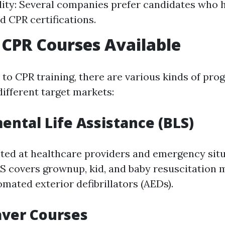
ity: Several companies prefer candidates who h
nd CPR certifications.
 CPR Courses Available
to CPR training, there are various kinds of pro
different target markets:
ental Life Assistance (BLS)
eted at healthcare providers and emergency sit
S covers grownup, kid, and baby resuscitation
mated exterior defibrillators (AEDs).
aver Courses