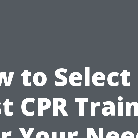
 to Select
t CPR Trai
or Your Nee