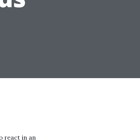
o react in an