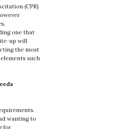
citation (CPR)
 however
s.
ding one that
ite-up will
cting the most
e elements such
Needs
requirements.
ad wanting to
g for