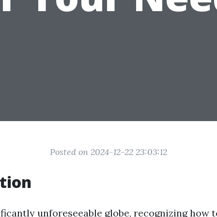
Posted on 2024-12-22 23:03:12
tion
ificantly unforeseeable globe, recognizing how t