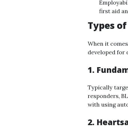
Employabil
first aid a
Types of
When it comes 
developed for 
1. Fundam
Typically targ
responders, BL
with using auto
2. Hearts