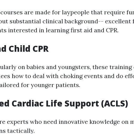
 courses are made for laypeople that require f
out substantial clinical background-- excellent 
ts interested in learning first aid and CPR.
nd Child CPR
ularly on babies and youngsters, these training
ees how to deal with choking events and do eff
ailored for younger patients.
ed Cardiac Life Support (ACLS)
re experts who need innovative knowledge on 
ns tactically.