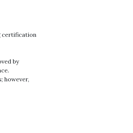
certification
oved by
nce.
rs; however,