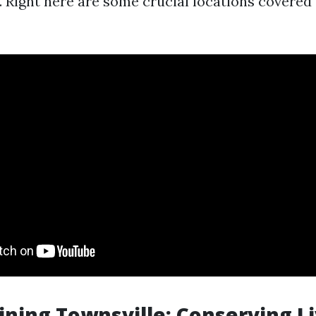
 Right here are some crucial locations covered
aining Townsville: Conserving L