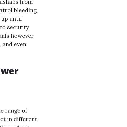
 mishaps from
ntrol bleeding,
 up until
 to security
duals however
, and even
ower
de range of
t in different