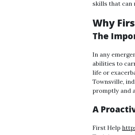
skills that can
Why Firs
The Impor
In any emergen
abilities to ca
life or exacerb
Townsville, in
promptly and a
A Proacti
First Help
http