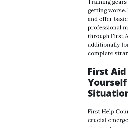
Training gears
getting worse. 
and offer basic
professional me
through First 
additionally fo
complete stran
First Ai
Yoursel
Situation
First Help Cou
crucial emerge