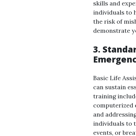
skills and exp
individuals to 
the risk of mis
demonstrate yo
3. Standar
Emergency
Basic Life Assi
can sustain ess
training inclu
computerized e
and addressing
individuals to
events, or brea