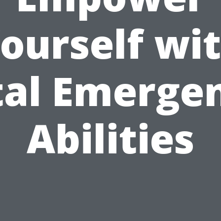
ourself wi
tal Emerge
Abilities