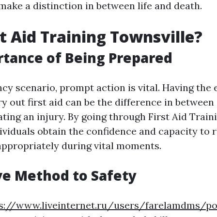
 make a distinction in between life and death.
t Aid Training Townsville?
tance of Being Prepared
cy scenario, prompt action is vital. Having the 
rry out first aid can be the difference in betwee
ating an injury. By going through First Aid Train
dividuals obtain the confidence and capacity to
ppropriately during vital moments.
ve Method to Safety
s://www.liveinternet.ru/users/farelamdms/p