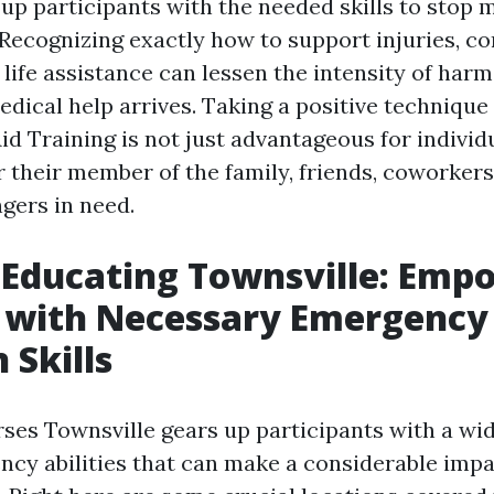
 up participants with the needed skills to stop
Recognizing exactly how to support injuries, co
 life assistance can lessen the intensity of harm
dical help arrives. Taking a positive technique
Aid Training is not just advantageous for indivi
r their member of the family, friends, coworkers
gers in need.
d Educating Townsville: Emp
f with Necessary Emergency
 Skills
rses Townsville gears up participants with a wi
ncy abilities that can make a considerable impac