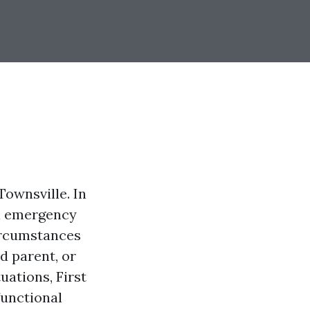
ownsville. In
al emergency
ircumstances
d parent, or
ations, First
functional