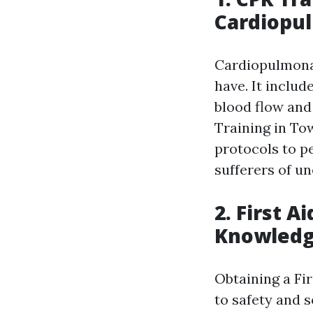
Cardiopu
Cardiopulmonar
have. It inclu
blood flow and
Training in To
protocols to pe
sufferers of u
2. First A
Knowled
Obtaining a Fir
to safety and 