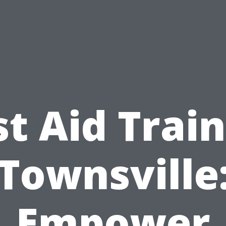
st Aid Trai
Townsville
Empower