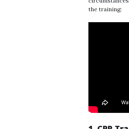
circumstances.
the training:
1. CPR Tr