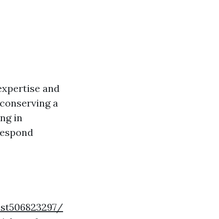
expertise and
n conserving a
ing in
 respond
ost506823297/