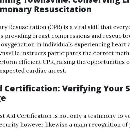
lmonary Resuscitation
y Resuscitation (CPR) is a vital skill that ever
des providing breast compressions and rescue br
 oxygenation in individuals experiencing heart 
wnsville instructs participants the correct met
rform efficient CPR, raising the opportunities of
nexpected cardiac arrest.
id Certification: Verifying Your 
ge
st Aid Certification is not only a testimony to 
security however likewise a main recognition of