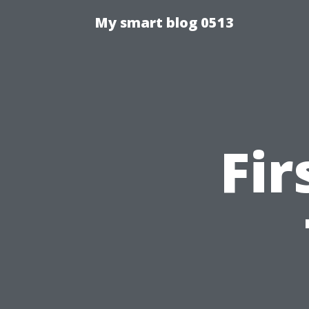
My smart blog 0513
Fir