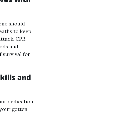
yone should
eaths to keep
attack. CPR
hods and
 survival for
Skills and
your dedication
 your gotten