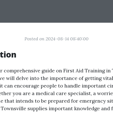
Posted on 2024-08-14 08:40:00
tion
 comprehensive guide on First Aid Training in T
we will delve into the importance of getting vit
 it can encourage people to handle important c
ether you are a medical care specialist, a worrie
 that intends to be prepared for emergency situ
n Townsville supplies important knowledge and 