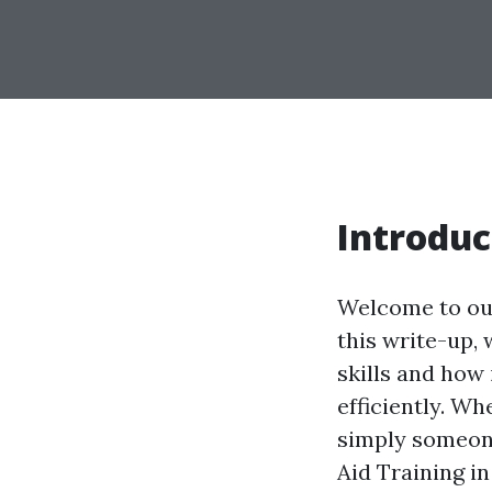
Introduc
Welcome to our
this write-up, 
skills and how
efficiently. Wh
simply someone
Aid Training i