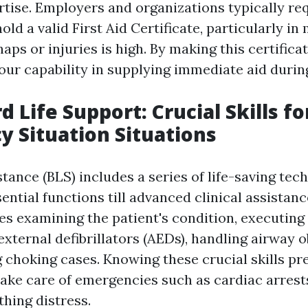
ertise. Employers and organizations typically re
hold a valid First Aid Certificate, particularly i
haps or injuries is high. By making this certifica
ur capability in supplying immediate aid durin
d Life Support: Crucial Skills fo
 Situation Situations
stance (BLS) includes a series of life-saving tec
ential functions till advanced clinical assistanc
des examining the patient's condition, executing
xternal defibrillators (AEDs), handling airway o
 choking cases. Knowing these crucial skills pr
 take care of emergencies such as cardiac arres
thing distress.