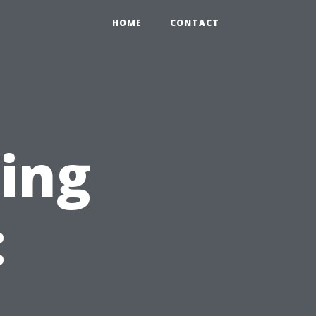
HOME
CONTACT
ning
: