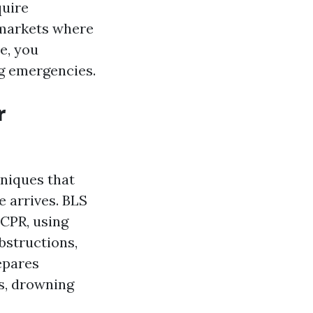
quire
n markets where
te, you
g emergencies.
r
hniques that
e arrives. BLS
 CPR, using
bstructions,
epares
ts, drowning