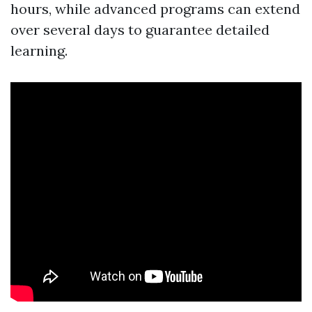
hours, while advanced programs can extend
over several days to guarantee detailed
learning.