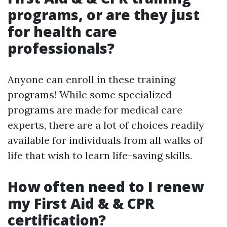
programs, or are they just
for health care
professionals?
Anyone can enroll in these training
programs! While some specialized
programs are made for medical care
experts, there are a lot of choices readily
available for individuals from all walks of
life that wish to learn life-saving skills.
How often need to I renew
my First Aid & & CPR
certification?