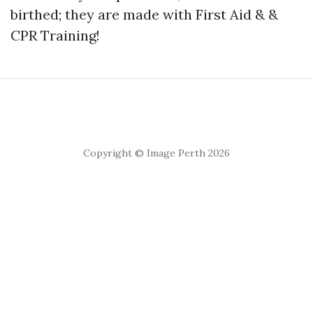
birthed; they are made with First Aid & &
CPR Training!
Copyright © Image Perth 2026