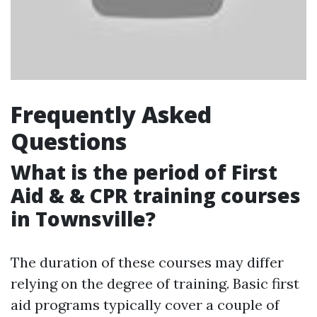
Frequently Asked
Questions
What is the period of First
Aid & & CPR training courses
in Townsville?
The duration of these courses may differ
relying on the degree of training. Basic first
aid programs typically cover a couple of