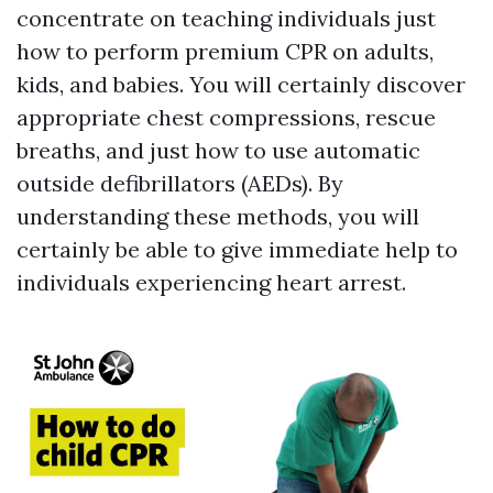
concentrate on teaching individuals just
how to perform premium CPR on adults,
kids, and babies. You will certainly discover
appropriate chest compressions, rescue
breaths, and just how to use automatic
outside defibrillators (AEDs). By
understanding these methods, you will
certainly be able to give immediate help to
individuals experiencing heart arrest.