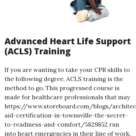
Advanced Heart Life Support
(ACLS) Training
If you are wanting to take your CPR skills to
the following degree, ACLS training is the
method to go. This progressed course is
made for healthcare professionals that may
https://www.storeboard.com/blogs/architect
aid-certification-in-townsville-the-secret-
to-readiness-and-comfort/5829852 run
into heart emergencies in their line of work.