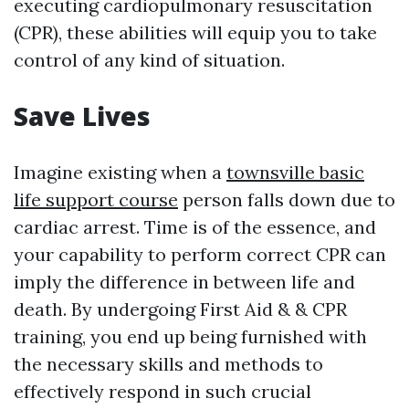
executing cardiopulmonary resuscitation
(CPR), these abilities will equip you to take
control of any kind of situation.
Save Lives
Imagine existing when a
townsville basic
life support course
person falls down due to
cardiac arrest. Time is of the essence, and
your capability to perform correct CPR can
imply the difference in between life and
death. By undergoing First Aid & & CPR
training, you end up being furnished with
the necessary skills and methods to
effectively respond in such crucial