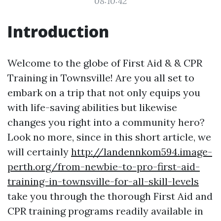
08:10:42
Introduction
Welcome to the globe of First Aid & & CPR
Training in Townsville! Are you all set to
embark on a trip that not only equips you
with life-saving abilities but likewise
changes you right into a community hero?
Look no more, since in this short article, we
will certainly
http://landennkom594.image-
perth.org/from-newbie-to-pro-first-aid-
training-in-townsville-for-all-skill-levels
take you through the thorough First Aid and
CPR training programs readily available in