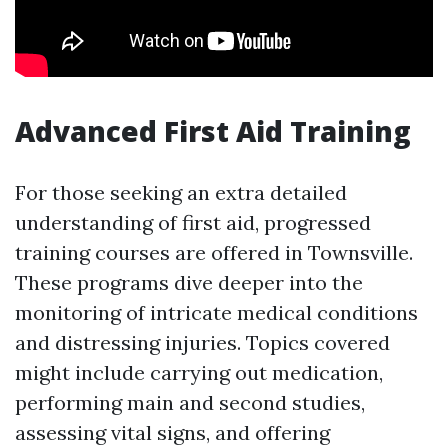
Advanced First Aid Training
For those seeking an extra detailed
understanding of first aid, progressed
training courses are offered in Townsville.
These programs dive deeper into the
monitoring of intricate medical conditions
and distressing injuries. Topics covered
might include carrying out medication,
performing main and second studies,
assessing vital signs, and offering