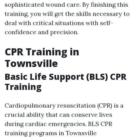
sophisticated wound care. By finishing this
training, you will get the skills necessary to
deal with critical situations with self-
confidence and precision.
CPR Training in
Townsville
Basic Life Support (BLS) CPR
Training
Cardiopulmonary resuscitation (CPR) is a
crucial ability that can conserve lives
during cardiac emergencies. BLS CPR
training programs in Townsville