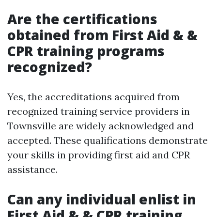
Are the certifications
obtained from First Aid & &
CPR training programs
recognized?
Yes, the accreditations acquired from
recognized training service providers in
Townsville are widely acknowledged and
accepted. These qualifications demonstrate
your skills in providing first aid and CPR
assistance.
Can any individual enlist in
First Aid & & CPR training