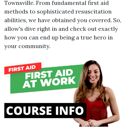
Townsville. From fundamental first aid
methods to sophisticated resuscitation
abilities, we have obtained you covered. So,
allow's dive right in and check out exactly
how you can end up being a true hero in
your community.