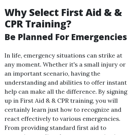
Why Select First Aid & &
CPR Training?
Be Planned For Emergencies
In life, emergency situations can strike at
any moment. Whether it's a small injury or
an important scenario, having the
understanding and abilities to offer instant
help can make all the difference. By signing
up in First Aid & & CPR training, you will
certainly learn just how to recognize and
react effectively to various emergencies.
From providing standard first aid to