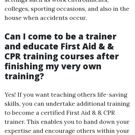
colleges, sporting occasions, and also in the
house when accidents occur.
Can I come to be a trainer
and educate First Aid & &
CPR training courses after
finishing my very own
training?
Yes! If you want teaching others life-saving
skills, you can undertake additional training
to become a certified First Aid & & CPR
trainer. This enables you to hand down your
expertise and encourage others within your