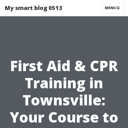
My smart blog 0513
MENU
First Aid & CPR
Training in
Townsville:
Your Course to