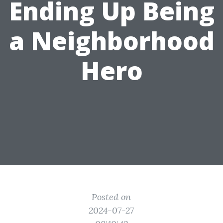
Ending Up Being
a Neighborhood
Hero
Posted on
2024-07-27