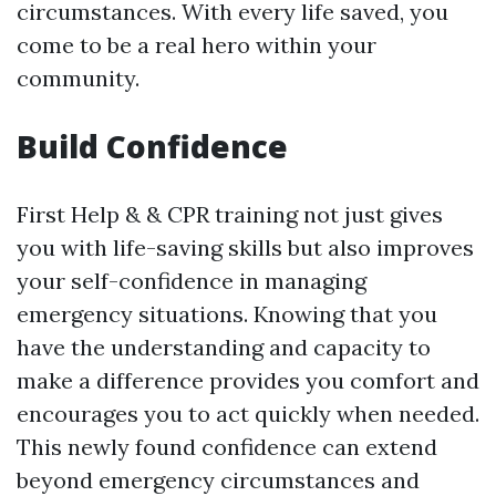
circumstances. With every life saved, you
come to be a real hero within your
community.
Build Confidence
First Help & & CPR training not just gives
you with life-saving skills but also improves
your self-confidence in managing
emergency situations. Knowing that you
have the understanding and capacity to
make a difference provides you comfort and
encourages you to act quickly when needed.
This newly found confidence can extend
beyond emergency circumstances and