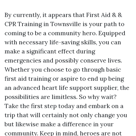
By currently, it appears that First Aid & &
CPR Training in Townsville is your path to
coming to be a community hero. Equipped
with necessary life-saving skills, you can
make a significant effect during
emergencies and possibly conserve lives.
Whether you choose to go through basic
first aid training or aspire to end up being
an advanced heart life support supplier, the
possibilities are limitless. So why wait?
Take the first step today and embark on a
trip that will certainly not only change you
but likewise make a difference in your
community. Keep in mind, heroes are not