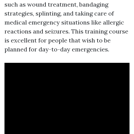
such as wound treatment, bandaging
strategies, splinting, and taking care of
medical emergency situations like allergic
reactions and seizures. This training course
is excellent for people that wish to be
planned for day-to-day emergencies.