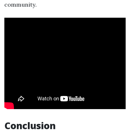
community.
Conclusion