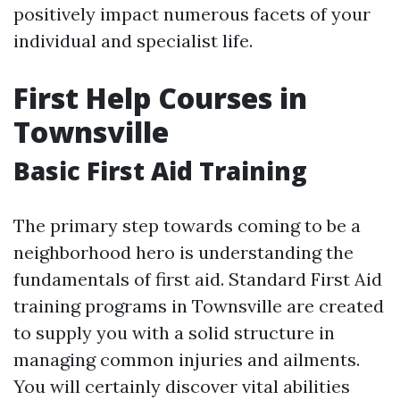
positively impact numerous facets of your
individual and specialist life.
First Help Courses in
Townsville
Basic First Aid Training
The primary step towards coming to be a
neighborhood hero is understanding the
fundamentals of first aid. Standard First Aid
training programs in Townsville are created
to supply you with a solid structure in
managing common injuries and ailments.
You will certainly discover vital abilities