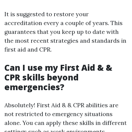
It is suggested to restore your
accreditation every a couple of years. This
guarantees that you keep up to date with
the most recent strategies and standards in
first aid and CPR.
Can I use my First Aid & &
CPR skills beyond
emergencies?
Absolutely! First Aid & & CPR abilities are
not restricted to emergency situations
alone. You can apply these skills in different
settings such as work environments,