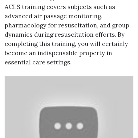
ACLS training covers subjects such as
advanced air passage monitoring,
pharmacology for resuscitation, and group
dynamics during resuscitation efforts. By
completing this training, you will certainly
become an indispensable property in
essential care settings.