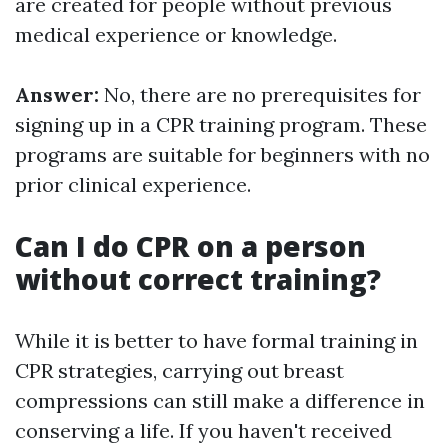
are created for people without previous
medical experience or knowledge.
Answer:
No, there are no prerequisites for
signing up in a CPR training program. These
programs are suitable for beginners with no
prior clinical experience.
Can I do CPR on a person
without correct training?
While it is better to have formal training in
CPR strategies, carrying out breast
compressions can still make a difference in
conserving a life. If you haven't received