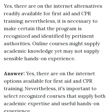
Yes, there are on the internet alternatives
readily available for first aid and CPR
training; nevertheless, it is necessary to
make certain that the program is
recognized and identified by pertinent
authorities. Online courses might supply
academic knowledge yet may not supply
sensible hands-on experience.
Answer:
Yes, there are on the internet
options available for first aid and CPR
training. Nevertheless, it's important to
select recognized courses that supply both
academic expertise and useful hands-on
experience.