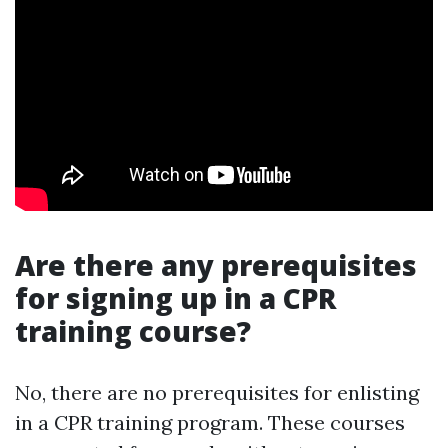
Are there any prerequisites
for signing up in a CPR
training course?
No, there are no prerequisites for enlisting
in a CPR training program. These courses