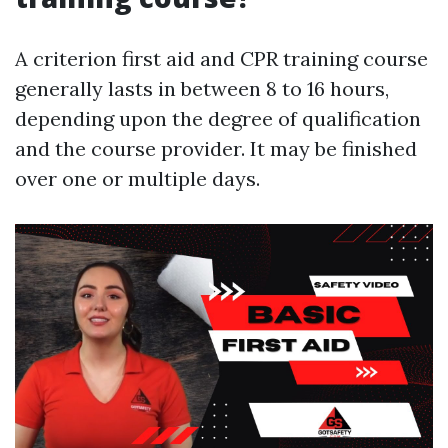
A criterion first aid and CPR training course
generally lasts in between 8 to 16 hours,
depending upon the degree of qualification
and the course provider. It may be finished
over one or multiple days.