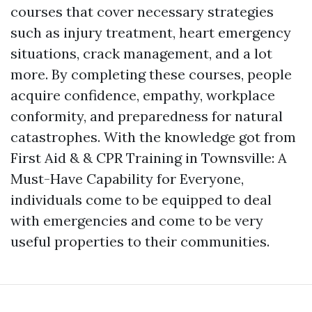
courses that cover necessary strategies
such as injury treatment, heart emergency
situations, crack management, and a lot
more. By completing these courses, people
acquire confidence, empathy, workplace
conformity, and preparedness for natural
catastrophes. With the knowledge got from
First Aid & & CPR Training in Townsville: A
Must-Have Capability for Everyone,
individuals come to be equipped to deal
with emergencies and come to be very
useful properties to their communities.