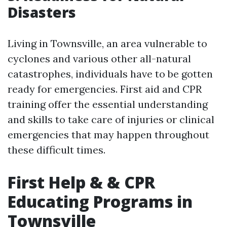
Disasters
Living in Townsville, an area vulnerable to
cyclones and various other all-natural
catastrophes, individuals have to be gotten
ready for emergencies. First aid and CPR
training offer the essential understanding
and skills to take care of injuries or clinical
emergencies that may happen throughout
these difficult times.
First Help & & CPR
Educating Programs in
Townsville