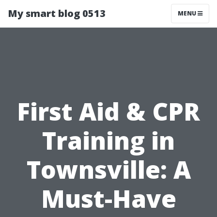
My smart blog 0513
MENU
First Aid & CPR
Training in
Townsville: A
Must-Have