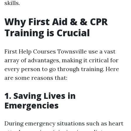
skills.
Why First Aid & & CPR
Training is Crucial
First Help Courses Townsville use a vast
array of advantages, making it critical for
every person to go through training. Here
are some reasons that:
1. Saving Lives in
Emergencies
During emergency situations such as heart