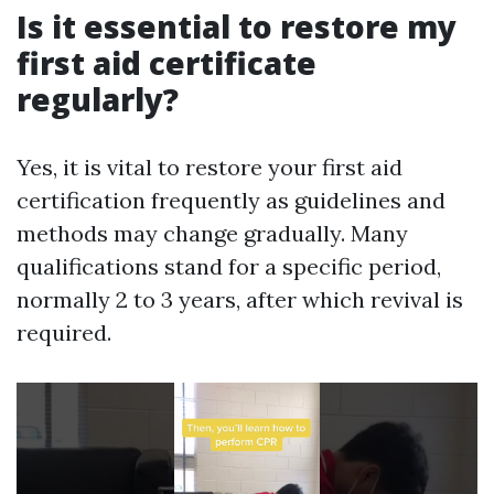
Is it essential to restore my
first aid certificate
regularly?
Yes, it is vital to restore your first aid
certification frequently as guidelines and
methods may change gradually. Many
qualifications stand for a specific period,
normally 2 to 3 years, after which revival is
required.