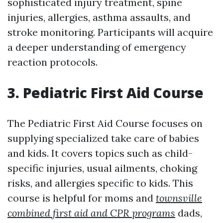
sophisticated injury treatment, spine
injuries, allergies, asthma assaults, and
stroke monitoring. Participants will acquire
a deeper understanding of emergency
reaction protocols.
3. Pediatric First Aid Course
The Pediatric First Aid Course focuses on
supplying specialized take care of babies
and kids. It covers topics such as child-
specific injuries, usual ailments, choking
risks, and allergies specific to kids. This
course is helpful for moms and
townsville
combined first aid and CPR programs
dads,