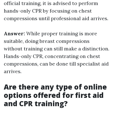
official training, it is advised to perform
hands-only CPR by focusing on chest
compressions until professional aid arrives.
Answer:
While proper training is more
suitable, doing breast compressions
without training can still make a distinction.
Hands-only CPR, concentrating on chest
compressions, can be done till specialist aid
arrives.
Are there any type of online
options offered for first aid
and CPR training?