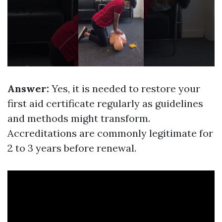
Answer:
Yes, it is needed to restore your
first aid certificate regularly as guidelines
and methods might transform.
Accreditations are commonly legitimate for
2 to 3 years before renewal.