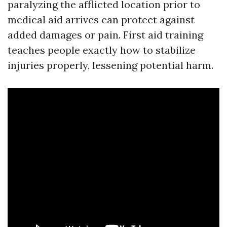
paralyzing the afflicted location prior to
medical aid arrives can protect against
added damages or pain. First aid training
teaches people exactly how to stabilize
injuries properly, lessening potential harm.