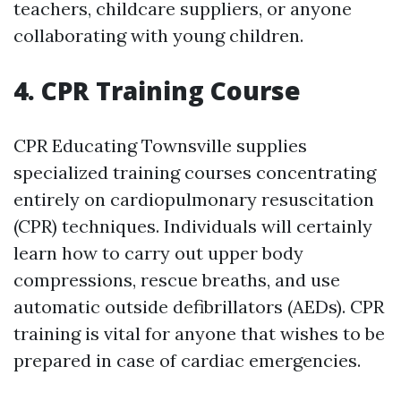
teachers, childcare suppliers, or anyone
collaborating with young children.
4. CPR Training Course
CPR Educating Townsville supplies
specialized training courses concentrating
entirely on cardiopulmonary resuscitation
(CPR) techniques. Individuals will certainly
learn how to carry out upper body
compressions, rescue breaths, and use
automatic outside defibrillators (AEDs). CPR
training is vital for anyone that wishes to be
prepared in case of cardiac emergencies.