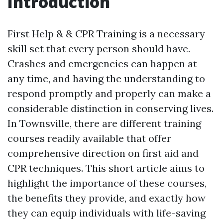
Introduction
First Help & & CPR Training is a necessary
skill set that every person should have.
Crashes and emergencies can happen at
any time, and having the understanding to
respond promptly and properly can make a
considerable distinction in conserving lives.
In Townsville, there are different training
courses readily available that offer
comprehensive direction on first aid and
CPR techniques. This short article aims to
highlight the importance of these courses,
the benefits they provide, and exactly how
they can equip individuals with life-saving