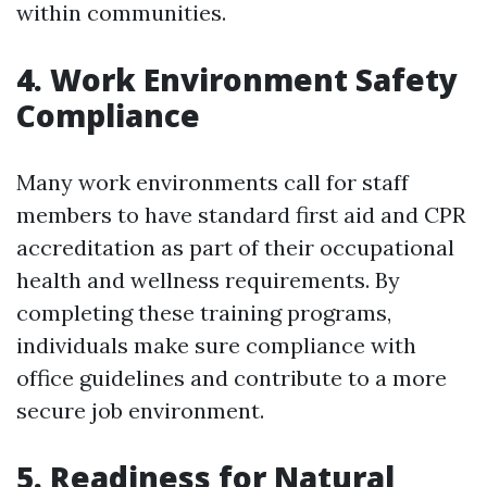
within communities.
4. Work Environment Safety
Compliance
Many work environments call for staff
members to have standard first aid and CPR
accreditation as part of their occupational
health and wellness requirements. By
completing these training programs,
individuals make sure compliance with
office guidelines and contribute to a more
secure job environment.
5. Readiness for Natural