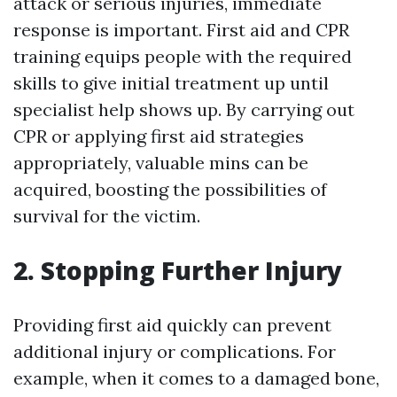
attack or serious injuries, immediate
response is important. First aid and CPR
training equips people with the required
skills to give initial treatment up until
specialist help shows up. By carrying out
CPR or applying first aid strategies
appropriately, valuable mins can be
acquired, boosting the possibilities of
survival for the victim.
2. Stopping Further Injury
Providing first aid quickly can prevent
additional injury or complications. For
example, when it comes to a damaged bone,