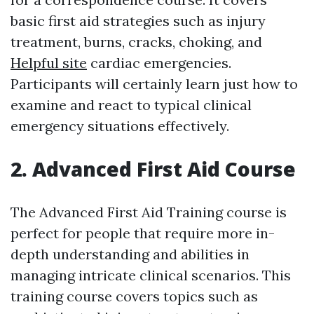
basic first aid strategies such as injury
treatment, burns, cracks, choking, and
Helpful site
cardiac emergencies.
Participants will certainly learn just how to
examine and react to typical clinical
emergency situations effectively.
2. Advanced First Aid Course
The Advanced First Aid Training course is
perfect for people that require more in-
depth understanding and abilities in
managing intricate clinical scenarios. This
training course covers topics such as