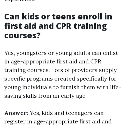
Can kids or teens enroll in
first aid and CPR training
courses?
Yes, youngsters or young adults can enlist
in age-appropriate first aid and CPR
training courses. Lots of providers supply
specific programs created specifically for
young individuals to furnish them with life-
saving skills from an early age.
Answer:
Yes, kids and teenagers can
register in age-appropriate first aid and