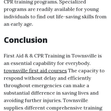
CPR training programs. Specialized
programs are readily available for young
individuals to find out life-saving skills from
an early age.
Conclusion
First Aid & & CPR Training in Townsville is
an essential capability for everybody.
townsville first aid courses
The capacity to
respond without delay and efficiently
throughout emergencies can make a
substantial difference in saving lives and
avoiding further injuries. Townsville
supplies different comprehensive training