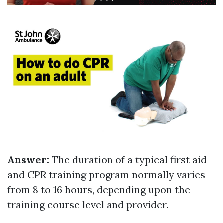
Answer:
The duration of a typical first aid
and CPR training program normally varies
from 8 to 16 hours, depending upon the
training course level and provider.