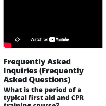
Frequently Asked
Inquiries (Frequently
Asked Questions)
What is the period of a
typical first aid and CPR
training course?