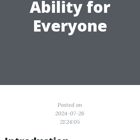
Ability for
Everyone
Posted on
2024-07-26
21:24:05