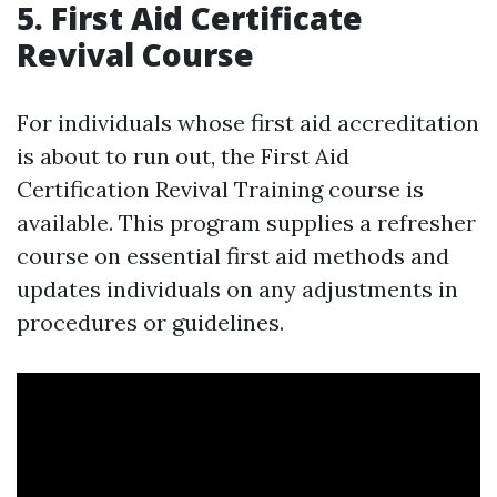
5. First Aid Certificate
Revival Course
For individuals whose first aid accreditation
is about to run out, the First Aid
Certification Revival Training course is
available. This program supplies a refresher
course on essential first aid methods and
updates individuals on any adjustments in
procedures or guidelines.