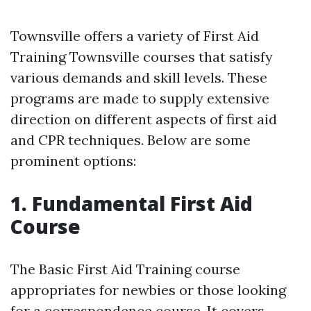
Townsville offers a variety of First Aid
Training Townsville courses that satisfy
various demands and skill levels. These
programs are made to supply extensive
direction on different aspects of first aid
and CPR techniques. Below are some
prominent options:
1. Fundamental First Aid
Course
The Basic First Aid Training course
appropriates for newbies or those looking
for a correspondence course. It covers