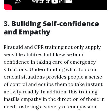
3. Building Self-confidence
and Empathy
First aid and CPR training not only supply
sensible abilities but likewise build
confidence in taking care of emergency
situations. Understanding what to do in
crucial situations provides people a sense
of control and equips them to take instant
activity readily. In addition, this training
instills empathy in the direction of those in
need, fostering a society of compassion