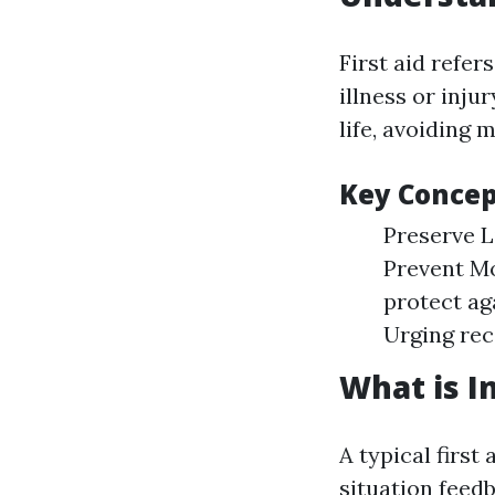
First aid refer
illness or inj
life, avoiding 
Key Concept
Preserve L
Prevent Mo
protect ag
Urging rec
What is In
A typical firs
situation feedb