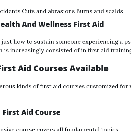
cidents Cuts and abrasions Burns and scalds
ealth And Wellness First Aid
just how to sustain someone experiencing a ps
 is increasingly consisted of in first aid trainin
First Aid Courses Available
rous kinds of first aid courses customized for 
 First Aid Course
sive course covers all fundamental topics.