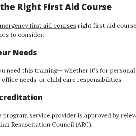
the Right First Aid Course
mergency first aid courses
right first aid course
ors to consider:
Your Needs
u need this training-- whether it's for personal
office needs, or child care responsibilities.
creditation
e program service provider is approved by rele
lian Resuscitation Council (ARC).