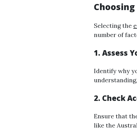
Choosing 
Selecting the
e
number of fact
1. Assess 
Identify why yo
understanding, 
2. Check Ac
Ensure that th
like the Austra