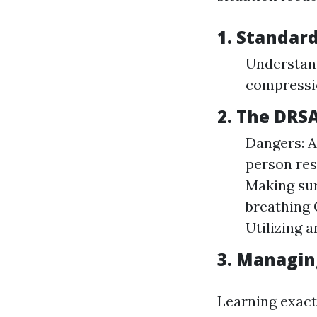
1. Standard
Understan
compressi
2. The DRS
Dangers: A
person res
Making sur
breathing 
Utilizing 
3. Managing
Learning exact