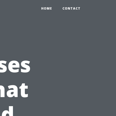
HOME
CONTACT
ses
hat
nd