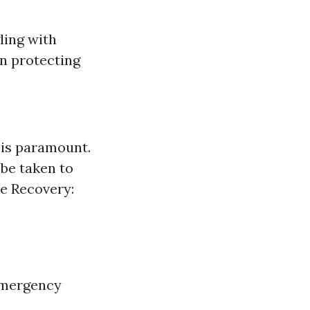
ling with
on protecting
t is paramount.
 be taken to
te Recovery:
 emergency