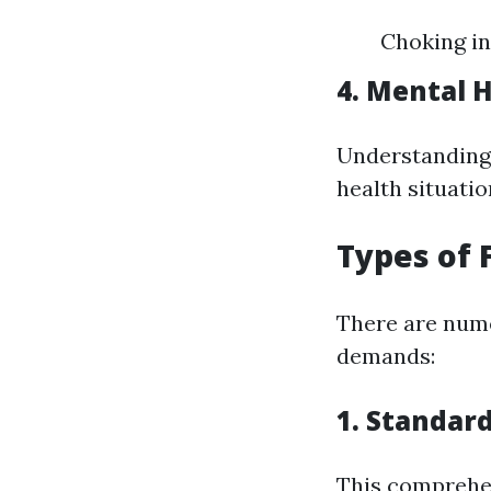
Choking in
4. Mental H
Understanding 
health situation
Types of 
There are nume
demands:
1. Standard
This comprehen