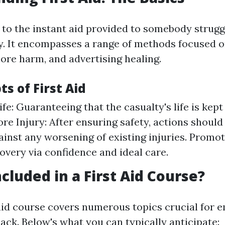
s to the instant aid provided to somebody strugg
ury. It encompasses a range of methods focused 
more harm, and advertising healing.
s of First Aid
ife: Guaranteeing that the casualty's life is kep
re Injury: After ensuring safety, actions should
ainst any worsening of existing injuries. Promo
overy via confidence and ideal care.
cluded in a First Aid Course?
t aid course covers numerous topics crucial for
ack. Below's what you can typically anticipate: