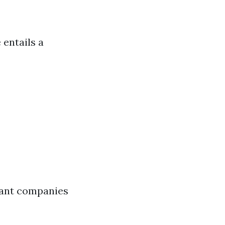
 entails a
vant companies