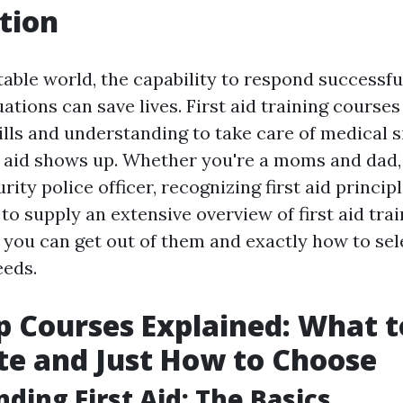
tion
able world, the capability to respond successfu
tions can save lives. First aid training courses
ills and understanding to take care of medical s
st aid shows up. Whether you're a moms and dad,
ity police officer, recognizing first aid principle
 to supply an extensive overview of first aid tra
 you can get out of them and exactly how to sele
eeds.
lp Courses Explained: What t
te and Just How to Choose
ding First Aid: The Basics