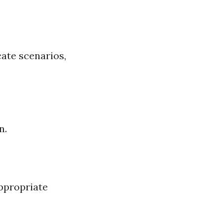
ate scenarios,
n.
ppropriate