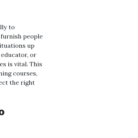
lly to
 furnish people
ituations up
 educator, or
s is vital. This
ining courses,
ct the right
o