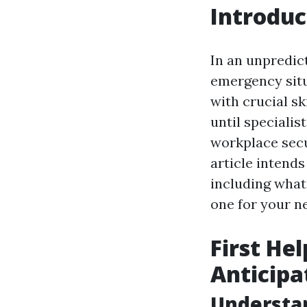
Introduc
In an unpredict
emergency situa
with crucial sk
until speciali
workplace secur
article intends
including what
one for your n
First He
Anticipa
Understan