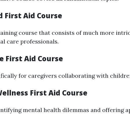
 First Aid Course
aining course that consists of much more intric
al care professionals.
re First Aid Course
ically for caregivers collaborating with childre
ellness First Aid Course
ntifying mental health dilemmas and offering a