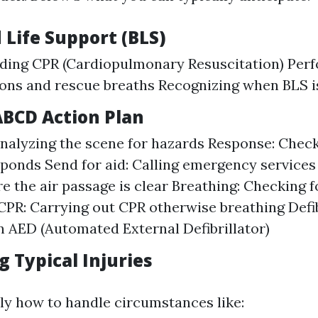
 Life Support (BLS)
ding CPR (Cardiopulmonary Resuscitation) Perf
ons and rescue breaths Recognizing when BLS i
ABCD Action Plan
nalyzing the scene for hazards Response: Checki
ponds Send for aid: Calling emergency services
e the air passage is clear Breathing: Checking 
CPR: Carrying out CPR otherwise breathing Defib
an AED (Automated External Defibrillator)
 Typical Injuries
ly how to handle circumstances like: