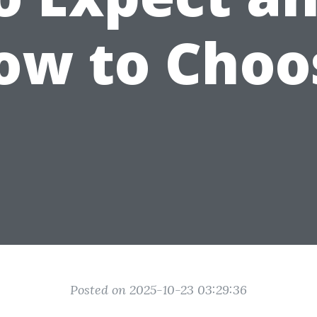
ow to Choo
Posted on 2025-10-23 03:29:36