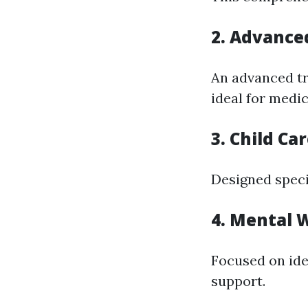
2. Advanced
An advanced tr
ideal for medic
3. Child Ca
Designed specif
4. Mental W
Focused on ide
support.