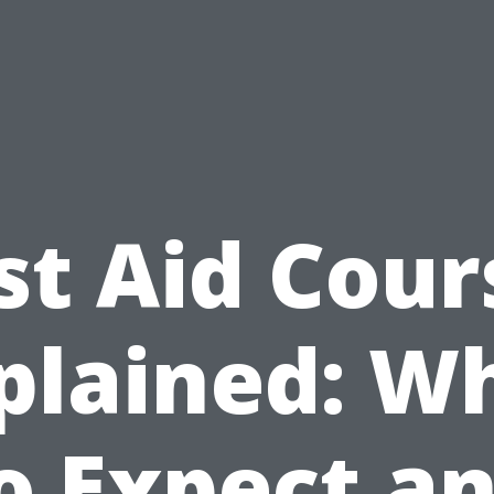
rst Aid Cour
plained: W
o Expect a