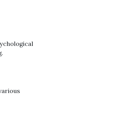
ychological
g.
various