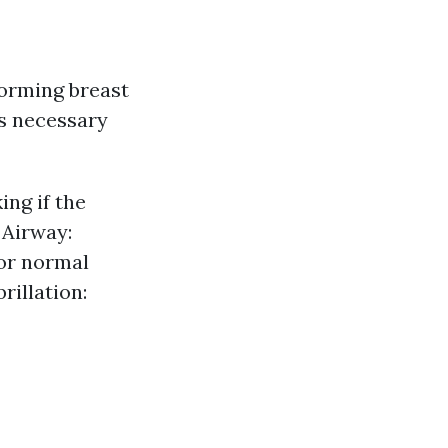
orming breast
s necessary
ng if the
 Airway:
for normal
rillation: