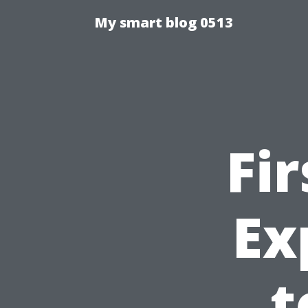
My smart blog 0513
Fi
Ex
t