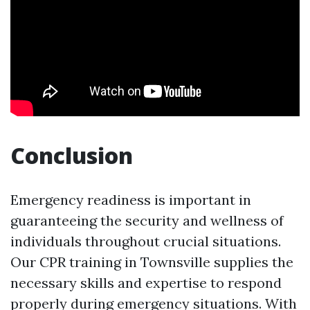
Conclusion
Emergency readiness is important in
guaranteeing the security and wellness of
individuals throughout crucial situations.
Our CPR training in Townsville supplies the
necessary skills and expertise to respond
properly during emergency situations. With