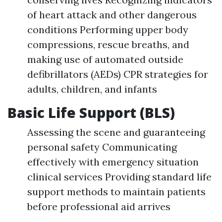
of heart attack and other dangerous
conditions Performing upper body
compressions, rescue breaths, and
making use of automated outside
defibrillators (AEDs) CPR strategies for
adults, children, and infants
Basic Life Support (BLS)
Assessing the scene and guaranteeing
personal safety Communicating
effectively with emergency situation
clinical services Providing standard life
support methods to maintain patients
before professional aid arrives