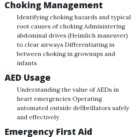
Choking Management
Identifying choking hazards and typical
root causes of choking Administering
abdominal drives (Heimlich maneuver)
to clear airways Differentiating in
between choking in grownups and
infants
AED Usage
Understanding the value of AEDs in
heart emergencies Operating
automated outside defibrillators safely
and effectively
Emergency First Aid