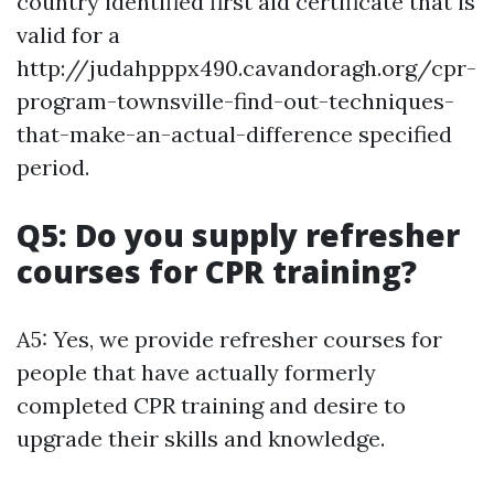
country identified first aid certificate that is
valid for a
http://judahpppx490.cavandoragh.org/cpr-
program-townsville-find-out-techniques-
that-make-an-actual-difference specified
period.
Q5: Do you supply refresher
courses for CPR training?
A5: Yes, we provide refresher courses for
people that have actually formerly
completed CPR training and desire to
upgrade their skills and knowledge.