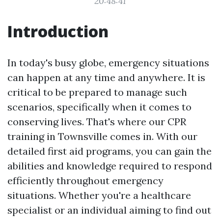
20:48:41
Introduction
In today's busy globe, emergency situations
can happen at any time and anywhere. It is
critical to be prepared to manage such
scenarios, specifically when it comes to
conserving lives. That's where our CPR
training in Townsville comes in. With our
detailed first aid programs, you can gain the
abilities and knowledge required to respond
efficiently throughout emergency
situations. Whether you're a healthcare
specialist or an individual aiming to find out