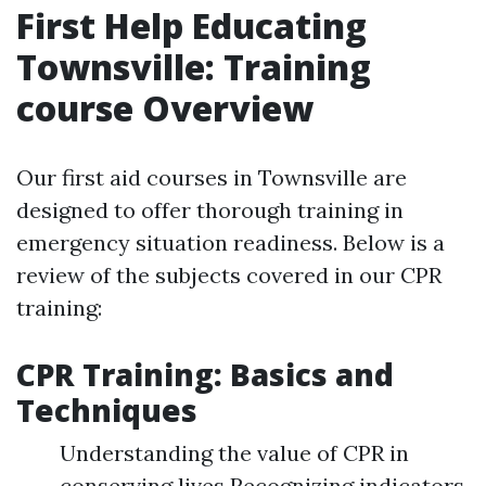
First Help Educating
Townsville: Training
course Overview
Our first aid courses in Townsville are
designed to offer thorough training in
emergency situation readiness. Below is a
review of the subjects covered in our CPR
training:
CPR Training: Basics and
Techniques
Understanding the value of CPR in
conserving lives Recognizing indicators