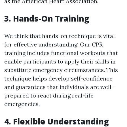
as the American Heart Association.
3. Hands-On Training
We think that hands-on technique is vital
for effective understanding. Our CPR
training includes functional workouts that
enable participants to apply their skills in
substitute emergency circumstances. This
technique helps develop self-confidence
and guarantees that individuals are well-
prepared to react during real-life
emergencies.
4. Flexible Understanding