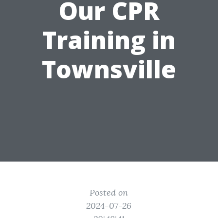
Our CPR
Training in
Townsville
Posted on
2024-07-26