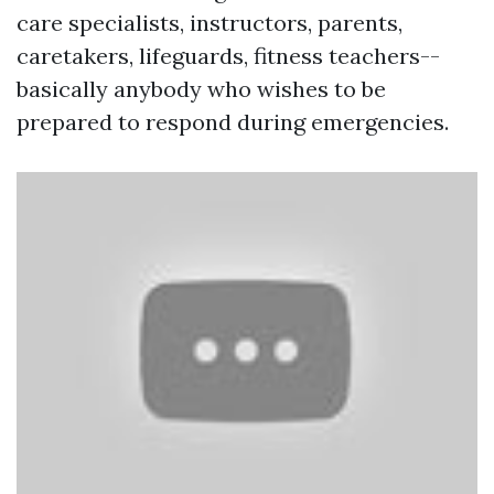
care specialists, instructors, parents,
caretakers, lifeguards, fitness teachers--
basically anybody who wishes to be
prepared to respond during emergencies.