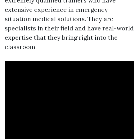
extremely qualified trainers who have
extensive experience in emergency
situation medical solutions. They are
specialists in their field and have real-world
expertise that they bring right into the
classroom.