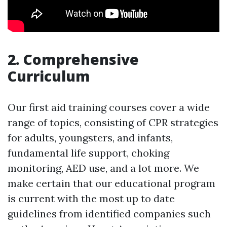
2. Comprehensive
Curriculum
Our first aid training courses cover a wide
range of topics, consisting of CPR strategies
for adults, youngsters, and infants,
fundamental life support, choking
monitoring, AED use, and a lot more. We
make certain that our educational program
is current with the most up to date
guidelines from identified companies such