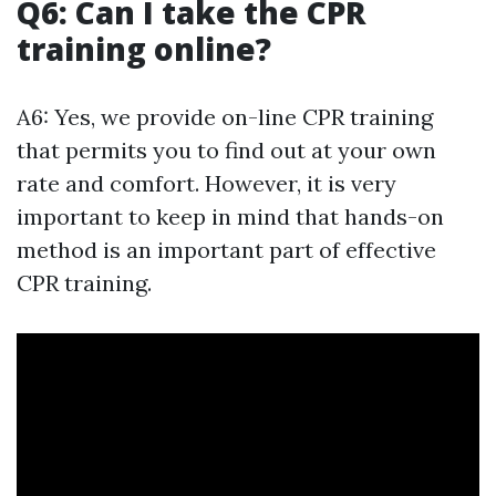
Q6: Can I take the CPR
training online?
A6: Yes, we provide on-line CPR training
that permits you to find out at your own
rate and comfort. However, it is very
important to keep in mind that hands-on
method is an important part of effective
CPR training.