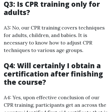
Q3: Is CPR training only for
adults?
A3: No, our CPR training covers techniques
for adults, children, and babies. It is
necessary to know how to adjust CPR
techniques to various age groups.
Q4: Will certainly I obtain a
certification after finishing
the course?
A4: Yes, upon effective conclusion of our
CPR training, participants get an across the