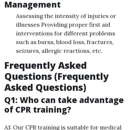
Management
Assessing the intensity of injuries or
illnesses Providing proper first aid
interventions for different problems
such as burns, blood loss, fractures,
seizures, allergic reactions, etc.
Frequently Asked
Questions (Frequently
Asked Questions)
Q1: Who can take advantage
of CPR training?
A1: Our CPR training is suitable for medical