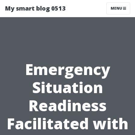
My smart blog 0513
MENU
Emergency
Situation
Readiness
Facilitated with