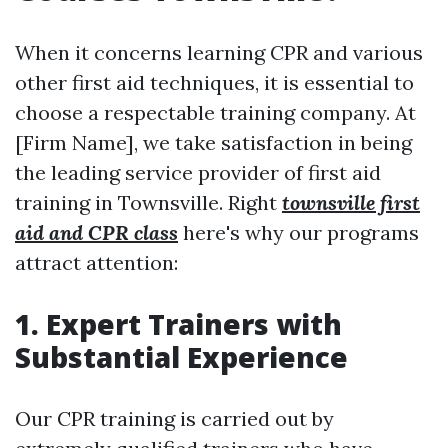
When it concerns learning CPR and various
other first aid techniques, it is essential to
choose a respectable training company. At
[Firm Name], we take satisfaction in being
the leading service provider of first aid
training in Townsville. Right
townsville first
aid and CPR class
here's why our programs
attract attention:
1. Expert Trainers with
Substantial Experience
Our CPR training is carried out by