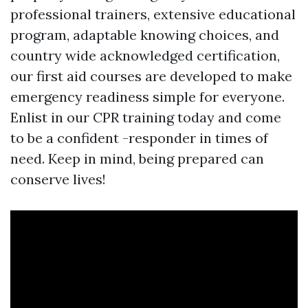
professional trainers, extensive educational
program, adaptable knowing choices, and
country wide acknowledged certification,
our first aid courses are developed to make
emergency readiness simple for everyone.
Enlist in our CPR training today and come
to be a confident -responder in times of
need. Keep in mind, being prepared can
conserve lives!