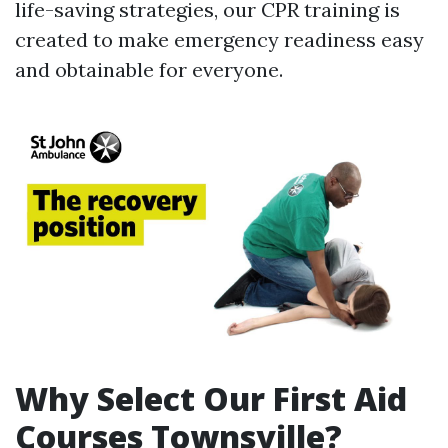
life-saving strategies, our CPR training is
created to make emergency readiness easy
and obtainable for everyone.
Why Select Our First Aid
Courses Townsville?