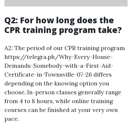
Q2: For how long does the
CPR training program take?
A2: The period of our CPR training program
https://telegra.ph/Why-Every-House-
Demands-Somebody-with-a-First-Aid-
Certificate-in-Townsville-07-26 differs
depending on the knowing option you
choose. In-person classes generally range
from 4 to 8 hours, while online training
courses can be finished at your very own
pace.