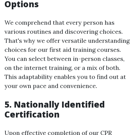
Options
We comprehend that every person has
various routines and discovering choices.
That's why we offer versatile understanding
choices for our first aid training courses.
You can select between in-person classes,
on the internet training, or a mix of both.
This adaptability enables you to find out at
your own pace and convenience.
5. Nationally Identified
Certification
Upon effective completion of our CPR