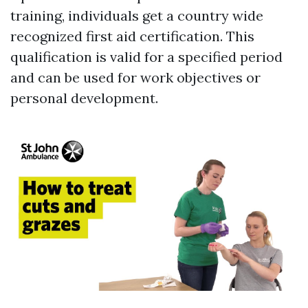
training, individuals get a country wide
recognized first aid certification. This
qualification is valid for a specified period
and can be used for work objectives or
personal development.