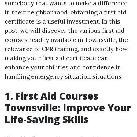
somebody that wants to make a difference
in their neighborhood, obtaining a first aid
certificate is a useful investment. In this
post, we will discover the various first aid
courses readily available in Townsville, the
relevance of CPR training, and exactly how
making your first aid certificate can
enhance your abilities and confidence in
handling emergency situation situations.
1. First Aid Courses
Townsville: Improve Your
Life-Saving Skills