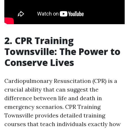
2. CPR Training
Townsville: The Power to
Conserve Lives
Cardiopulmonary Resuscitation (CPR) is a
crucial ability that can suggest the
difference between life and death in
emergency scenarios. CPR Training
Townsville provides detailed training
courses that teach individuals exactly how