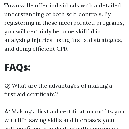
Townsville offer individuals with a detailed
understanding of both self-controls. By
registering in these incorporated programs,
you will certainly become skillful in
analyzing injuries, using first aid strategies,
and doing efficient CPR.
FAQs:
Q:
What are the advantages of making a
first aid certificate?
A:
Making a first aid certification outfits you
with life-saving skills and increases your
self-confidence in dealing with emergency