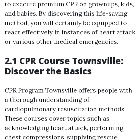
to execute premium CPR on grownups, kids,
and babies. By discovering this life-saving
method, you will certainly be equipped to
react effectively in instances of heart attack
or various other medical emergencies.
2.1 CPR Course Townsville:
Discover the Basics
CPR Program Townsville offers people with
a thorough understanding of
cardiopulmonary resuscitation methods.
These courses cover topics such as
acknowledging heart attack, performing
chest compressions, supplying rescue