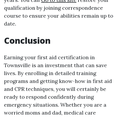
qualification by joining correspondence
course to ensure your abilities remain up to
date.
Conclusion
Earning your first aid certification in
Townsville is an investment that can save
lives. By enrolling in detailed training
programs and getting know-how in first aid
and CPR techniques, you will certainly be
ready to respond confidently during
emergency situations. Whether you are a
worried moms and dad, medical care