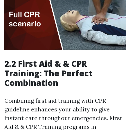
2.2 First Aid & & CPR
Training: The Perfect
Combination
Combining first aid training with CPR
guideline enhances your ability to give
instant care throughout emergencies. First
Aid & & CPR Training programs in