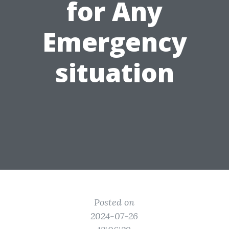
for Any
Emergency
situation
Posted on
2024-07-26