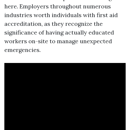
here. Employers throughout numerous
industries worth individuals with first aid
accreditation, as they recognize the
significance of having actually educated
workers on-site to manage unexpected
emergencies.