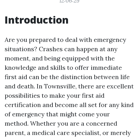
12:06:29
Introduction
Are you prepared to deal with emergency
situations? Crashes can happen at any
moment, and being equipped with the
knowledge and skills to offer immediate
first aid can be the distinction between life
and death. In Townsville, there are excellent
possibilities to make your first aid
certification and become all set for any kind
of emergency that might come your
method. Whether you are a concerned
parent, a medical care specialist, or merely