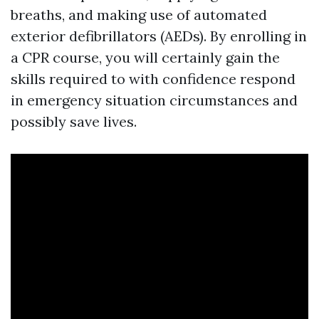
breaths, and making use of automated
exterior defibrillators (AEDs). By enrolling in
a CPR course, you will certainly gain the
skills required to with confidence respond
in emergency situation circumstances and
possibly save lives.