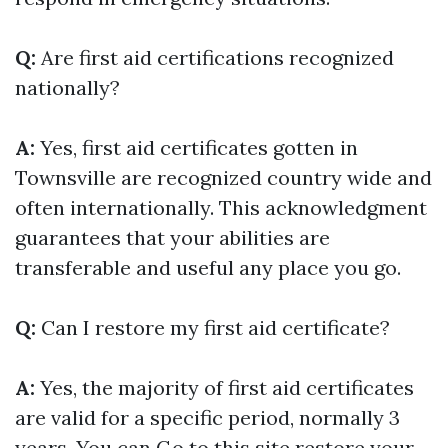
Q:
Are first aid certifications recognized
nationally?
A:
Yes, first aid certificates gotten in
Townsville are recognized country wide and
often internationally. This acknowledgment
guarantees that your abilities are
transferable and useful any place you go.
Q:
Can I restore my first aid certificate?
A:
Yes, the majority of first aid certificates
are valid for a specific period, normally 3
years. You can
Go to this site
restore your