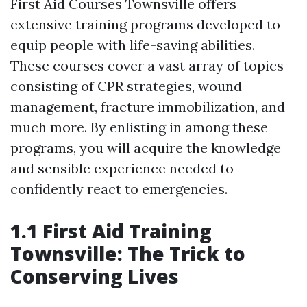
First Aid Courses Townsville offers
extensive training programs developed to
equip people with life-saving abilities.
These courses cover a vast array of topics
consisting of CPR strategies, wound
management, fracture immobilization, and
much more. By enlisting in among these
programs, you will acquire the knowledge
and sensible experience needed to
confidently react to emergencies.
1.1 First Aid Training
Townsville: The Trick to
Conserving Lives