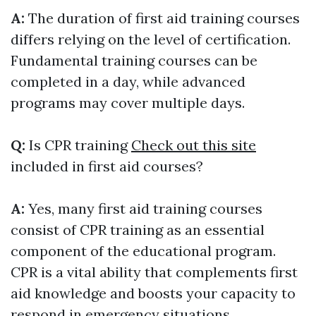
A:
The duration of first aid training courses
differs relying on the level of certification.
Fundamental training courses can be
completed in a day, while advanced
programs may cover multiple days.
Q:
Is CPR training
Check out this site
included in first aid courses?
A:
Yes, many first aid training courses
consist of CPR training as an essential
component of the educational program.
CPR is a vital ability that complements first
aid knowledge and boosts your capacity to
respond in emergency situations.