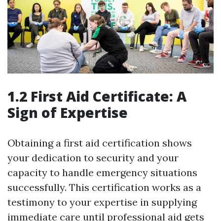
1.2 First Aid Certificate: A
Sign of Expertise
Obtaining a first aid certification shows
your dedication to security and your
capacity to handle emergency situations
successfully. This certification works as a
testimony to your expertise in supplying
immediate care until professional aid gets