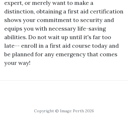
expert, or merely want to make a
distinction, obtaining a first aid certification
shows your commitment to security and
equips you with necessary life-saving
abilities. Do not wait up until it's far too
late-- enroll in a first aid course today and
be planned for any emergency that comes
your way!
Copyright © Image Perth 2026