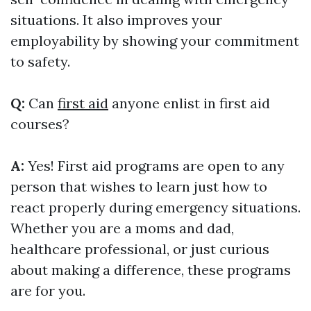
situations. It also improves your
employability by showing your commitment
to safety.
Q:
Can
first aid
anyone enlist in first aid
courses?
A:
Yes! First aid programs are open to any
person that wishes to learn just how to
react properly during emergency situations.
Whether you are a moms and dad,
healthcare professional, or just curious
about making a difference, these programs
are for you.