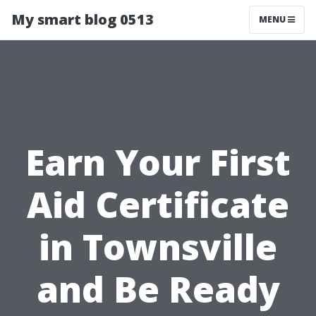
My smart blog 0513
MENU
Earn Your First
Aid Certificate
in Townsville
and Be Ready