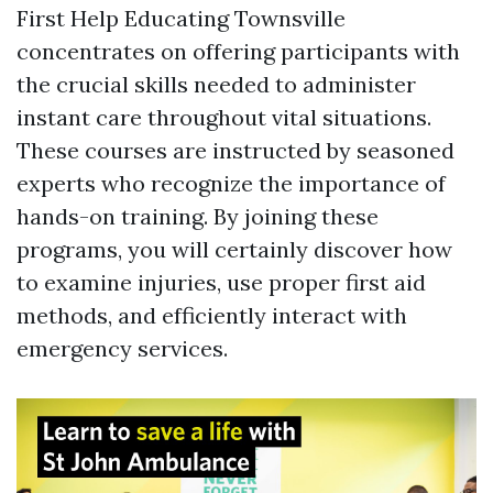
First Help Educating Townsville
concentrates on offering participants with
the crucial skills needed to administer
instant care throughout vital situations.
These courses are instructed by seasoned
experts who recognize the importance of
hands-on training. By joining these
programs, you will certainly discover how
to examine injuries, use proper first aid
methods, and efficiently interact with
emergency services.