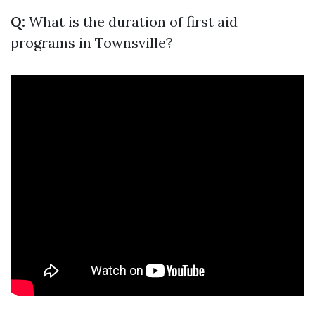
Q:
What is the duration of first aid
programs in Townsville?