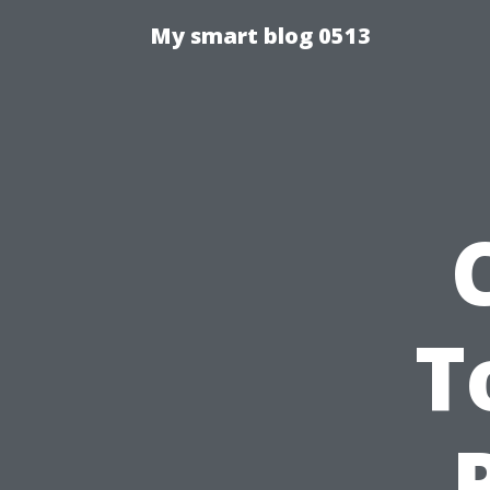
My smart blog 0513
T