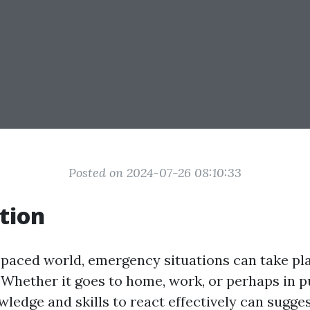
Posted on 2024-07-26 08:10:33
tion
t-paced world, emergency situations can take pl
Whether it goes to home, work, or perhaps in p
ledge and skills to react effectively can sugge