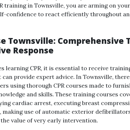
 training in Townsville, you are arming on you
self-confidence to react efficiently throughout 
e Townsville: Comprehensive T
tive Response
s learning CPR, it is essential to receive trainin
t can provide expert advice. In Townsville, there
ders using thorough CPR courses made to furnis
knowledge and skills. These training courses cov
fying cardiac arrest, executing breast compress
 making use of automatic exterior defibrillator
he value of very early intervention.