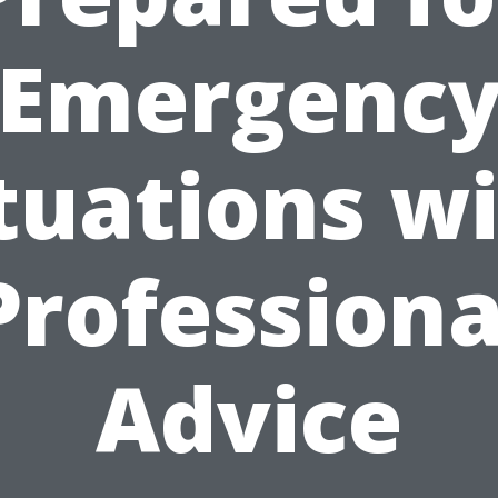
Emergenc
tuations w
Professiona
Advice