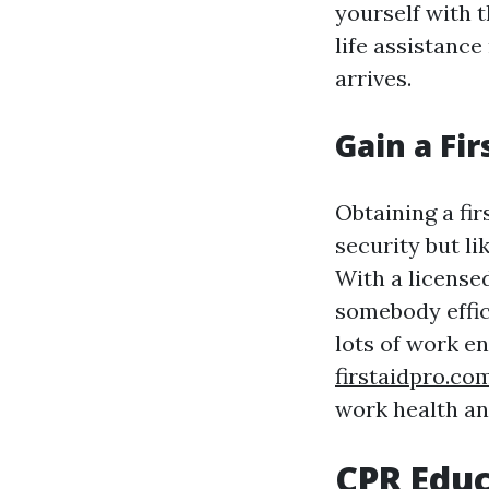
yourself with t
life assistance
arrives.
Gain a Fir
Obtaining a fir
security but l
With a licensed
somebody effic
lots of work 
firstaidpro.co
work health an
CPR Educ