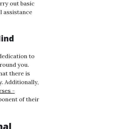
arry out basic
il assistance
Mind
dedication to
around you.
hat there is
 Additionally,
rses -
mponent of their
nal