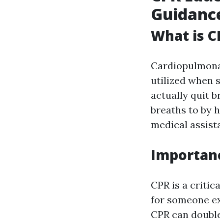
Guidance
What is C
Cardiopulmonar
utilized when 
actually quit 
breaths to by 
medical assist
Importanc
CPR is a critic
for someone ex
CPR can double 