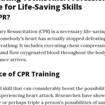
 for Life-Saving Skills
PR?
y Resuscitation (CPR) is a necessary life-savi
somebody's heart has actually stopped defeatin
breathing. It includes executing chest compress
hand flow oxygenated blood throughout the body t
ance arrives.
e of CPR Training
al skill that can considerably boost the possibilit
periencing heart attack. Researches have sho
or perhaps triple a person's possibilities of sur