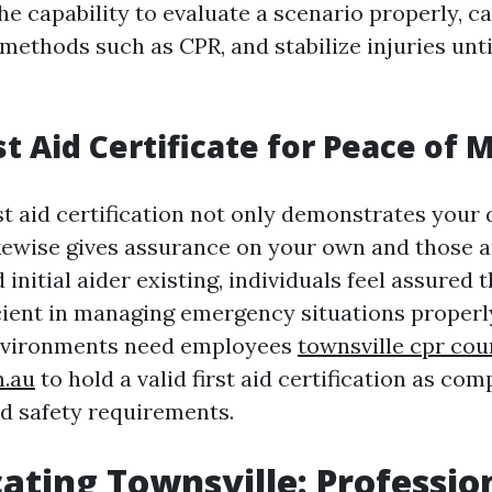
he capability to evaluate a scenario properly, c
 methods such as CPR, and stabilize injuries unt
st Aid Certificate for Peace of 
st aid certification not only demonstrates your 
ikewise gives assurance on your own and those 
 initial aider existing, individuals feel assured t
ient in managing emergency situations properly.
environments need employees
townsville cpr cou
m.au
to hold a valid first aid certification as co
d safety requirements.
ating Townsville: Professio