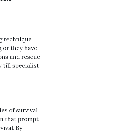
ng technique
g or they have
ions and rescue
ill specialist
ies of survival
wn that prompt
vival. By