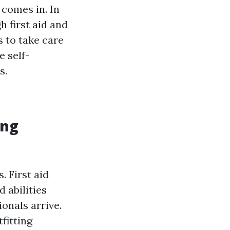
 comes in. In
 first aid and
s to take care
e self-
s.
ing
 First aid
 abilities
onals arrive.
fitting