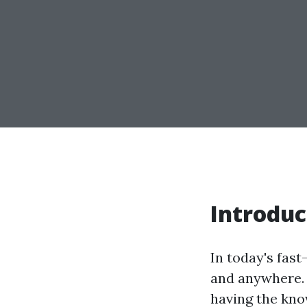
Introduc
In today's fas
and anywhere. 
having the know