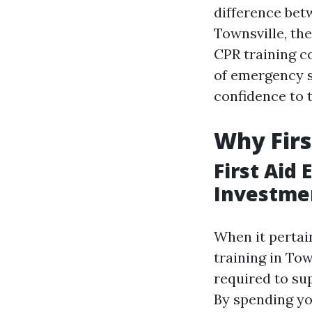
difference betw
Townsville, th
CPR training co
of emergency si
confidence to t
Why Firs
First Aid
Investme
When it pertai
training in Tow
required to su
By spending you