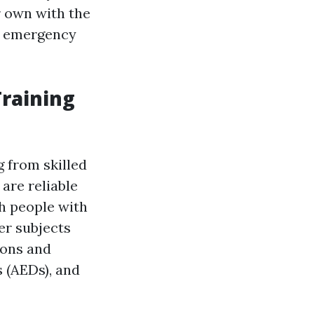
r own with the
an emergency
raining
g from skilled
 are reliable
h people with
er subjects
ions and
s (AEDs), and