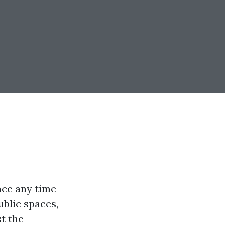
ace any time
ublic spaces,
st the