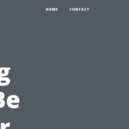
HOME
CONTACT
g
Be
r