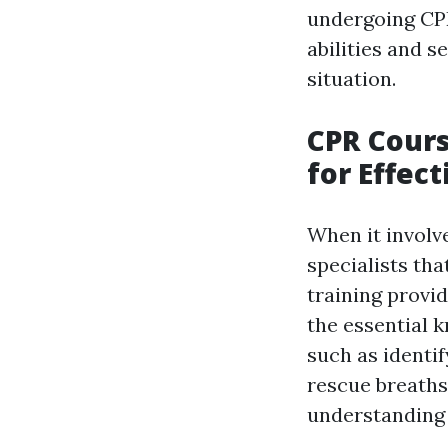
undergoing CPR
abilities and 
situation.
CPR Cours
for Effec
When it involve
specialists tha
training provi
the essential 
such as identi
rescue breaths,
understanding t