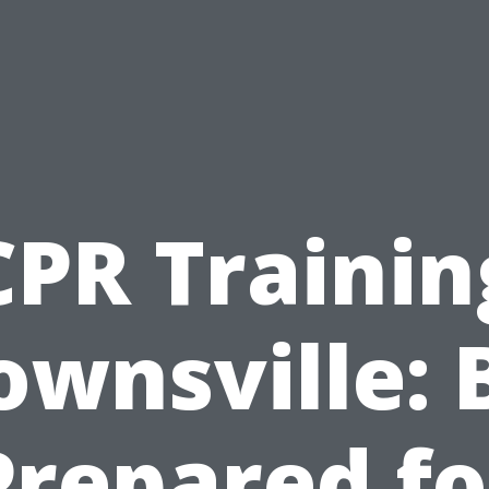
CPR Trainin
ownsville: 
Prepared fo