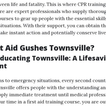
een life and fatality. This is where CPR training
ere are expert professionals who supply thorough
urses to gear up people with the essential skill
tuations. With their support, you can obtain th
ake instant action and potentially conserve live
t Aid Gushes Townsville?
 Educating Townsville: A Lifesav
nt
ns to emergency situations, every second counts.
nsville offers people with the understanding and
pply immediate treatment until medical professi
r time in a first aid training course, you are out