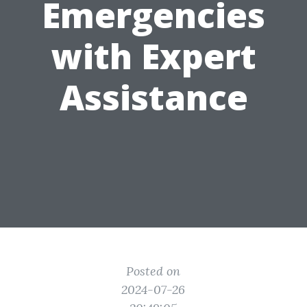
Emergencies
with Expert
Assistance
Posted on
2024-07-26