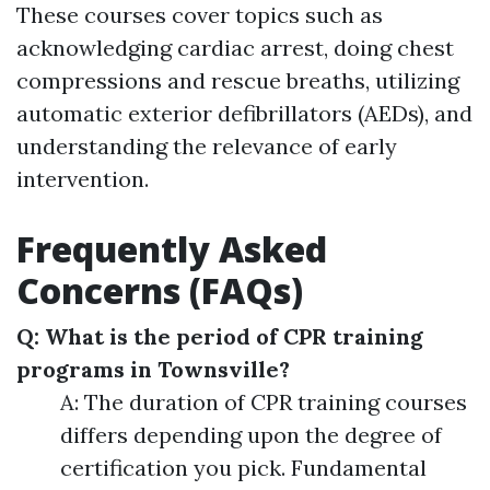
These courses cover topics such as
acknowledging cardiac arrest, doing chest
compressions and rescue breaths, utilizing
automatic exterior defibrillators (AEDs), and
understanding the relevance of early
intervention.
Frequently Asked
Concerns (FAQs)
Q: What is the period of CPR training
programs in Townsville?
A: The duration of CPR training courses
differs depending upon the degree of
certification you pick. Fundamental