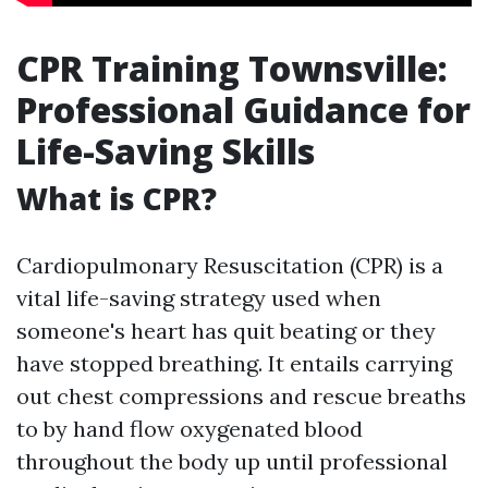
CPR Training Townsville:
Professional Guidance for
Life-Saving Skills
What is CPR?
Cardiopulmonary Resuscitation (CPR) is a
vital life-saving strategy used when
someone's heart has quit beating or they
have stopped breathing. It entails carrying
out chest compressions and rescue breaths
to by hand flow oxygenated blood
throughout the body up until professional