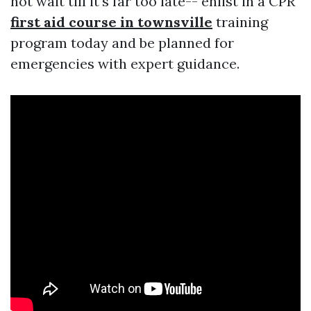
not wait till it's far too late-- enlist in a CPR
first aid course in townsville
training
program today and be planned for
emergencies with expert guidance.