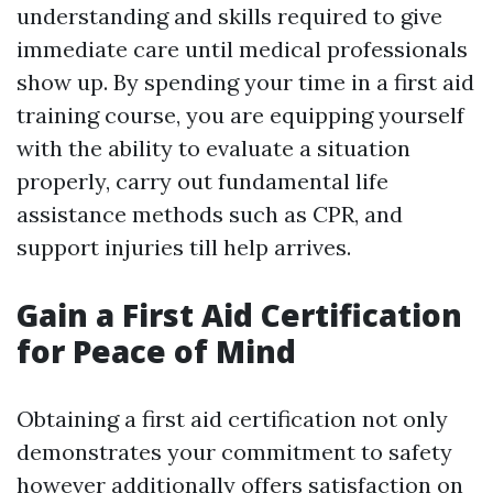
understanding and skills required to give
immediate care until medical professionals
show up. By spending your time in a first aid
training course, you are equipping yourself
with the ability to evaluate a situation
properly, carry out fundamental life
assistance methods such as CPR, and
support injuries till help arrives.
Gain a First Aid Certification
for Peace of Mind
Obtaining a first aid certification not only
demonstrates your commitment to safety
however additionally offers satisfaction on