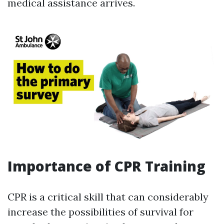
medical assistance arrives.
Importance of CPR Training
CPR is a critical skill that can considerably
increase the possibilities of survival for