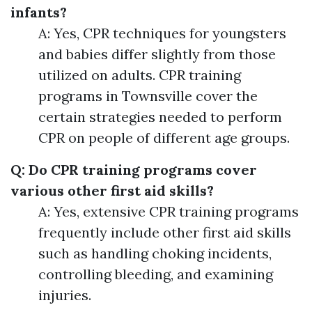
infants?
A: Yes, CPR techniques for youngsters
and babies differ slightly from those
utilized on adults. CPR training
programs in Townsville cover the
certain strategies needed to perform
CPR on people of different age groups.
Q: Do CPR training programs cover
various other first aid skills?
A: Yes, extensive CPR training programs
frequently include other first aid skills
such as handling choking incidents,
controlling bleeding, and examining
injuries.