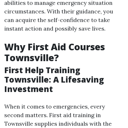
abilities to manage emergency situation
circumstances. With their guidance, you
can acquire the self-confidence to take
instant action and possibly save lives.
Why First Aid Courses
Townsville?
First Help Training
Townsville: A Lifesaving
Investment
When it comes to emergencies, every
second matters. First aid training in
Townsville supplies individuals with the