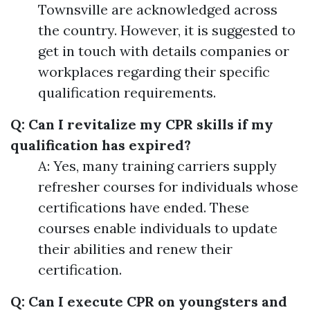
Townsville are acknowledged across
the country. However, it is suggested to
get in touch with details companies or
workplaces regarding their specific
qualification requirements.
Q: Can I revitalize my CPR skills if my
qualification has expired?
A: Yes, many training carriers supply
refresher courses for individuals whose
certifications have ended. These
courses enable individuals to update
their abilities and renew their
certification.
Q: Can I execute CPR on youngsters and