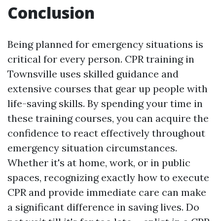
Conclusion
Being planned for emergency situations is
critical for every person. CPR training in
Townsville uses skilled guidance and
extensive courses that gear up people with
life-saving skills. By spending your time in
these training courses, you can acquire the
confidence to react effectively throughout
emergency situation circumstances.
Whether it's at home, work, or in public
spaces, recognizing exactly how to execute
CPR and provide immediate care can make
a significant difference in saving lives. Do