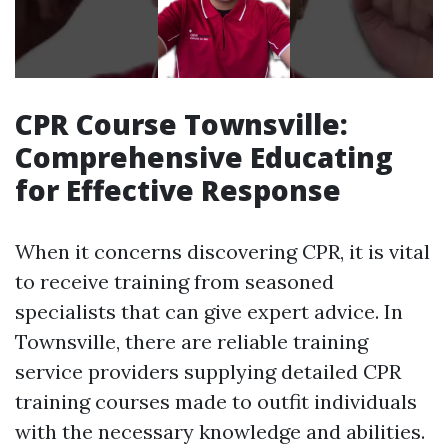
CPR Course Townsville:
Comprehensive Educating
for Effective Response
When it concerns discovering CPR, it is vital
to receive training from seasoned
specialists that can give expert advice. In
Townsville, there are reliable training
service providers supplying detailed CPR
training courses made to outfit individuals
with the necessary knowledge and abilities.