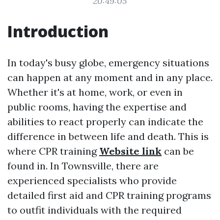
20:49:05
Introduction
In today's busy globe, emergency situations
can happen at any moment and in any place.
Whether it's at home, work, or even in
public rooms, having the expertise and
abilities to react properly can indicate the
difference in between life and death. This is
where CPR training
Website link
can be
found in. In Townsville, there are
experienced specialists who provide
detailed first aid and CPR training programs
to outfit individuals with the required