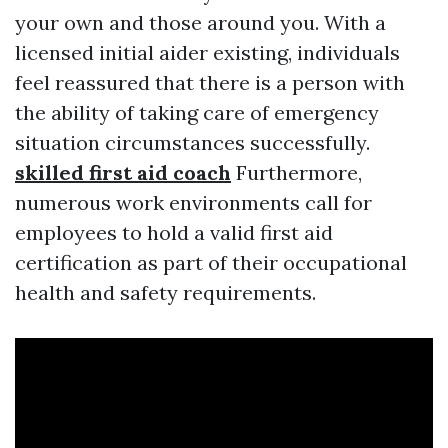
your own and those around you. With a
licensed initial aider existing, individuals
feel reassured that there is a person with
the ability of taking care of emergency
situation circumstances successfully.
skilled first aid coach
Furthermore,
numerous work environments call for
employees to hold a valid first aid
certification as part of their occupational
health and safety requirements.