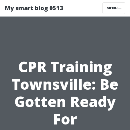
My smart blog 0513
MENU
CPR Training
Townsville: Be
Gotten Ready
For