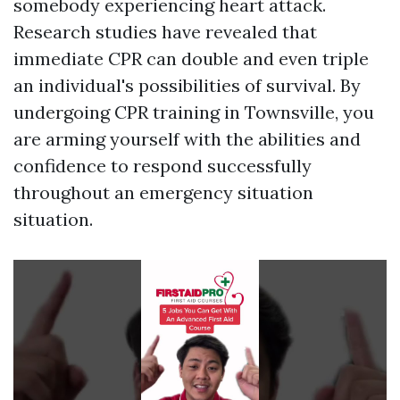
somebody experiencing heart attack.
Research studies have revealed that
immediate CPR can double and even triple
an individual's possibilities of survival. By
undergoing CPR training in Townsville, you
are arming yourself with the abilities and
confidence to respond successfully
throughout an emergency situation
situation.