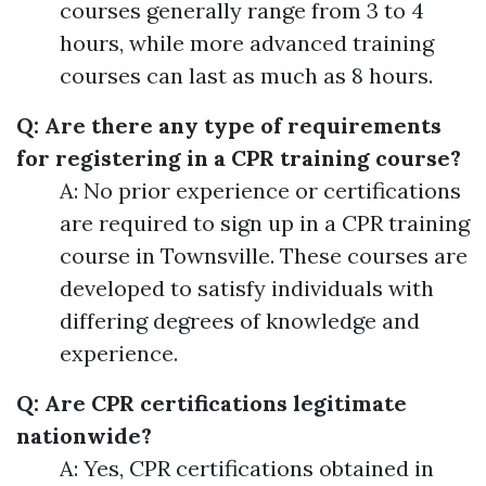
courses generally range from 3 to 4
hours, while more advanced training
courses can last as much as 8 hours.
Q: Are there any type of requirements
for registering in a CPR training course?
A: No prior experience or certifications
are required to sign up in a CPR training
course in Townsville. These courses are
developed to satisfy individuals with
differing degrees of knowledge and
experience.
Q: Are CPR certifications legitimate
nationwide?
A: Yes, CPR certifications obtained in