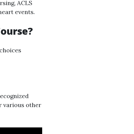
rsing, ACLS
heart events.
Course?
 choices
recognized
r various other