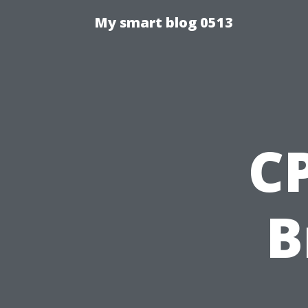
My smart blog 0513
CP
B