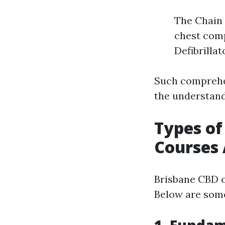
The Chain 
chest com
Defibrillat
Such comprehen
the understand
Types of
Courses 
Brisbane CBD o
Below are some