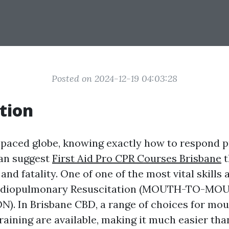
Posted on 2024-12-19 04:03:28
tion
t-paced globe, knowing exactly how to respond p
an suggest
First Aid Pro CPR Courses Brisbane
t
 and fatality. One of one of the most vital skill
Cardiopulmonary Resuscitation (MOUTH-TO-MO
). In Brisbane CBD, a range of choices for mo
raining are available, making it much easier tha