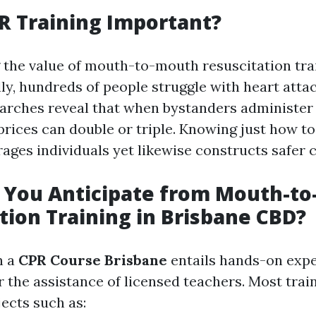
R Training Important?
the value of mouth-to-mouth resuscitation trai
lly, hundreds of people struggle with heart atta
earches reveal that when bystanders administer
 prices can double or triple. Knowing just how t
rages individuals yet likewise constructs safer
 You Anticipate from Mouth-t
tion Training in Brisbane CBD?
n a
CPR Course Brisbane
entails hands-on exp
 the assistance of licensed teachers. Most trai
jects such as: