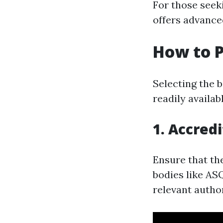
For those seek
offers advance
How to P
Selecting the 
readily availab
1. Accred
Ensure that th
bodies like ASQ
relevant author