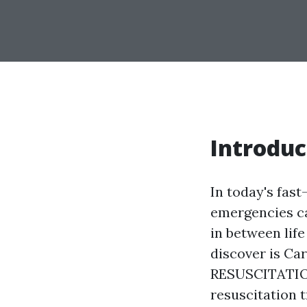
Introduc
In today's fas
emergencies c
in between life
discover is 
RESUSCITATION
resuscitation t