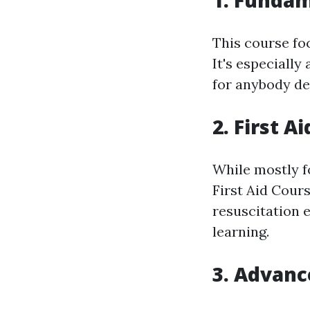
1. Fundam
This course fo
It's especiall
for anybody des
2. First A
While mostly f
First Aid Cour
resuscitation 
learning.
3. Advanc