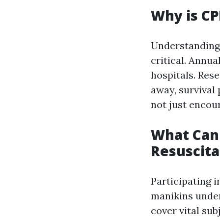
Why is CP
Understanding 
critical. Annua
hospitals. Res
away, survival
not just encou
What Can
Resuscita
Participating i
manikins under
cover vital sub