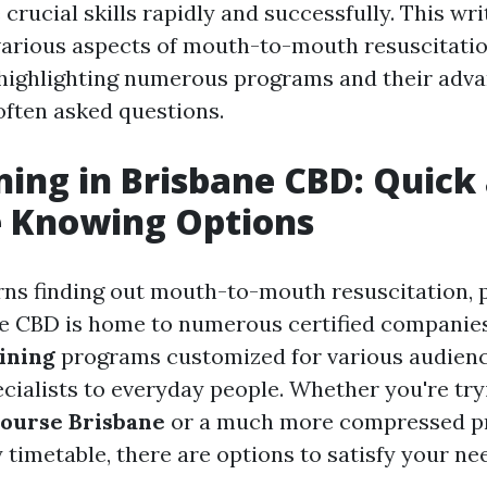
 crucial skills rapidly and successfully. This wr
various aspects of mouth-to-mouth resuscitatio
highlighting numerous programs and their advan
often asked questions.
ning in Brisbane CBD: Quick
e Knowing Options
ns finding out mouth-to-mouth resuscitation, 
ne CBD is home to numerous certified companies
ining
programs customized for various audien
cialists to everyday people. Whether you're tryi
ourse Brisbane
or a much more compressed p
 timetable, there are options to satisfy your ne