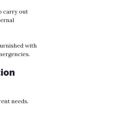
o carry out
ernal
furnished with
emergencies.
tion
rent needs.