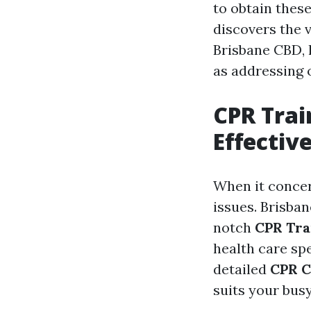
to obtain these
discovers the 
Brisbane CBD, 
as addressing 
CPR Trai
Effectiv
When it concer
issues. Brisba
notch
CPR Tra
health care spe
detailed
CPR C
suits your busy