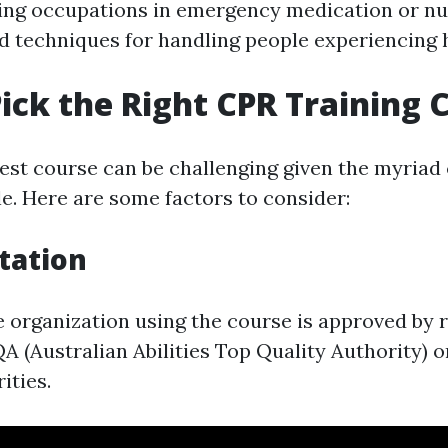
ing occupations in emergency medication or nu
d techniques for handling people experiencing 
ick the Right CPR Training 
best course can be challenging given the myriad
le. Here are some factors to consider:
itation
e organization using the course is approved by 
A (Australian Abilities Top Quality Authority) o
ities.