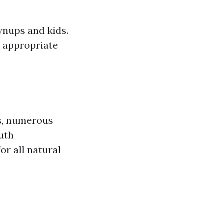
wnups and kids.
o appropriate
s, numerous
uth
r all natural