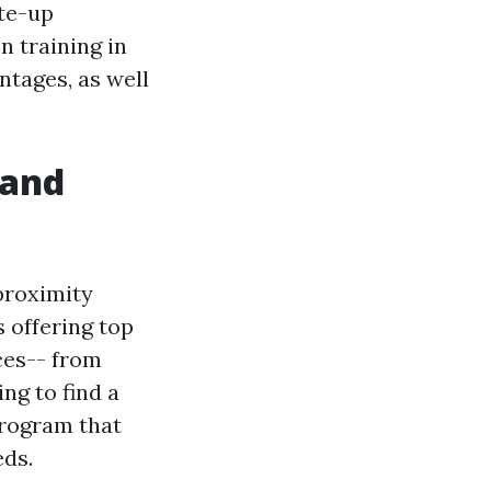
ite-up
n training in
tages, as well
 and
proximity
 offering top
ces-- from
ng to find a
rogram that
eds.