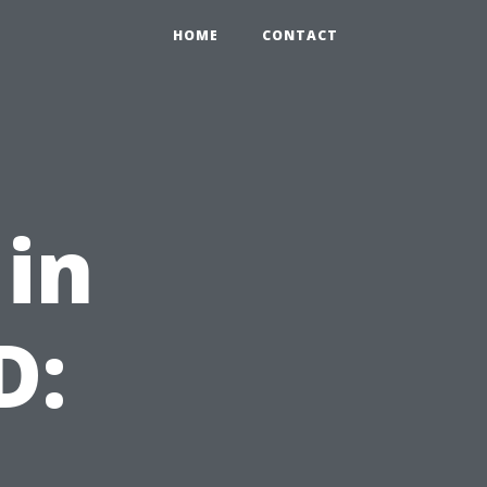
HOME
CONTACT
 in
D: