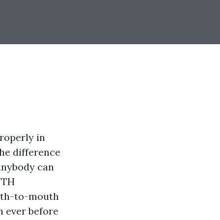
roperly in
he difference
s anybody can
UTH
uth-to-mouth
n ever before