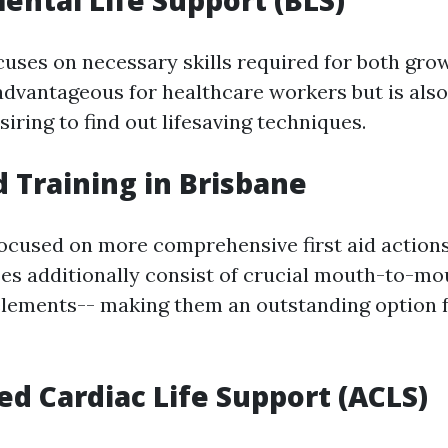
ental Life Support (BLS)
cuses on necessary skills required for both gro
y advantageous for healthcare workers but is als
iring to find out lifesaving techniques.
id Training in Brisbane
ocused on more comprehensive first aid action
ses additionally consist of crucial mouth-to-mo
elements-- making them an outstanding option fo
ed Cardiac Life Support (ACLS)