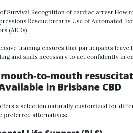
of Survival Recognition of cardiac arrest How t
pressions Rescue breaths Use of Automated Ext
ors (AEDs)
sive training ensures that participants leave 
ing and skills necessary to act confidently in 
 mouth-to-mouth resuscita
Available in Brisbane CBD
ffers a selection naturally customized for diffe
 preferred alternatives: