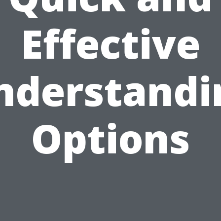
Effective
nderstandi
Options