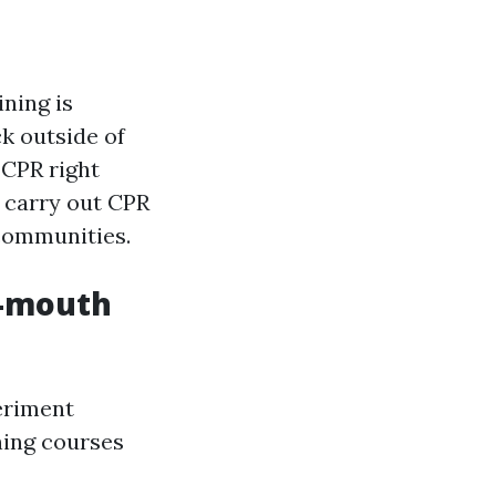
ning is
ck outside of
 CPR right
o carry out CPR
 communities.
o-mouth
eriment
ning courses