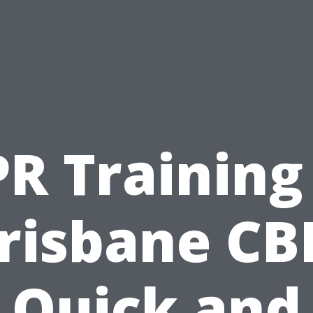
R Training
risbane CB
Quick and