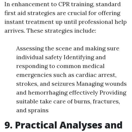
In enhancement to CPR training, standard
first aid strategies are crucial for offering
instant treatment up until professional help
arrives. These strategies include:
Assessing the scene and making sure
individual safety Identifying and
responding to common medical
emergencies such as cardiac arrest,
strokes, and seizures Managing wounds
and hemorrhaging effectively Providing
suitable take care of burns, fractures,
and sprains
9. Practical Analyses and