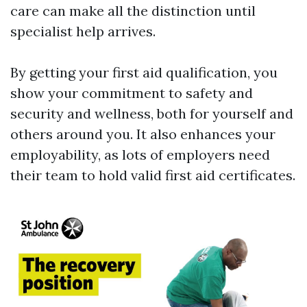
care can make all the distinction until
specialist help arrives.
By getting your first aid qualification, you
show your commitment to safety and
security and wellness, both for yourself and
others around you. It also enhances your
employability, as lots of employers need
their team to hold valid first aid certificates.