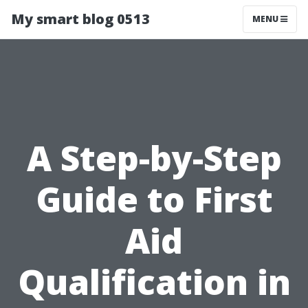
My smart blog 0513
MENU
A Step-by-Step
Guide to First
Aid
Qualification in