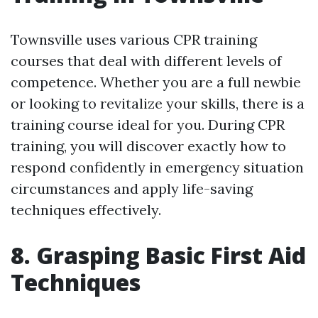
Townsville uses various CPR training
courses that deal with different levels of
competence. Whether you are a full newbie
or looking to revitalize your skills, there is a
training course ideal for you. During CPR
training, you will discover exactly how to
respond confidently in emergency situation
circumstances and apply life-saving
techniques effectively.
8. Grasping Basic First Aid
Techniques