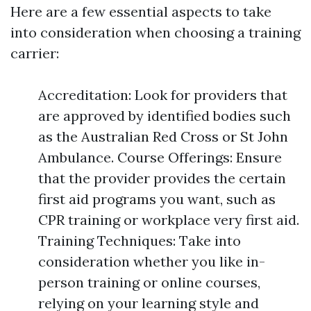
Here are a few essential aspects to take
into consideration when choosing a training
carrier:
Accreditation: Look for providers that
are approved by identified bodies such
as the Australian Red Cross or St John
Ambulance. Course Offerings: Ensure
that the provider provides the certain
first aid programs you want, such as
CPR training or workplace very first aid.
Training Techniques: Take into
consideration whether you like in-
person training or online courses,
relying on your learning style and