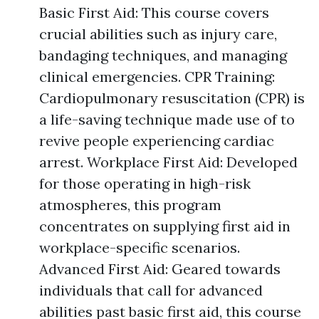
Basic First Aid: This course covers
crucial abilities such as injury care,
bandaging techniques, and managing
clinical emergencies. CPR Training:
Cardiopulmonary resuscitation (CPR) is
a life-saving technique made use of to
revive people experiencing cardiac
arrest. Workplace First Aid: Developed
for those operating in high-risk
atmospheres, this program
concentrates on supplying first aid in
workplace-specific scenarios.
Advanced First Aid: Geared towards
individuals that call for advanced
abilities past basic first aid, this course