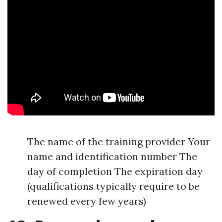
The name of the training provider Your
name and identification number The
day of completion The expiration day
(qualifications typically require to be
renewed every few years)