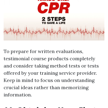
To prepare for written evaluations,
testimonial course products completely
and consider taking method tests or tests
offered by your training service provider.
Keep in mind to focus on understanding
crucial ideas rather than memorizing
information.