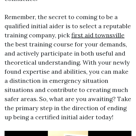
Remember, the secret to coming to be a
qualified initial aider is to select a reputable
training company, pick
first aid townsville
the best training course for your demands,
and actively participate in both useful and
theoretical understanding. With your newly
found expertise and abilities, you can make
a distinction in emergency situation
situations and contribute to creating much
safer areas. So, what are you awaiting? Take
the primary step in the direction of ending
up being a certified initial aider today!