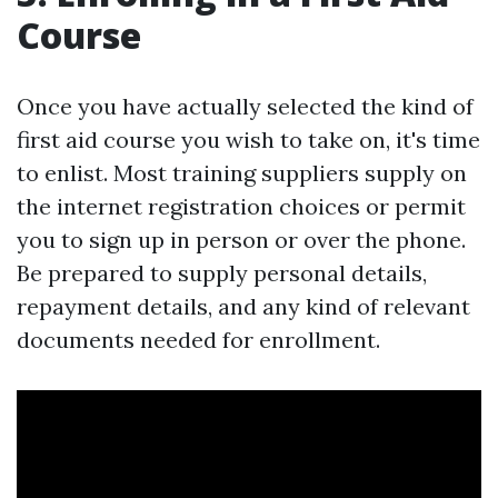
Course
Once you have actually selected the kind of
first aid course you wish to take on, it's time
to enlist. Most training suppliers supply on
the internet registration choices or permit
you to sign up in person or over the phone.
Be prepared to supply personal details,
repayment details, and any kind of relevant
documents needed for enrollment.