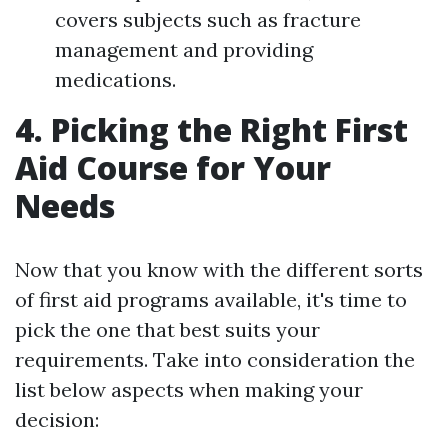
covers subjects such as fracture
management and providing
medications.
4. Picking the Right First
Aid Course for Your
Needs
Now that you know with the different sorts
of first aid programs available, it's time to
pick the one that best suits your
requirements. Take into consideration the
list below aspects when making your
decision: