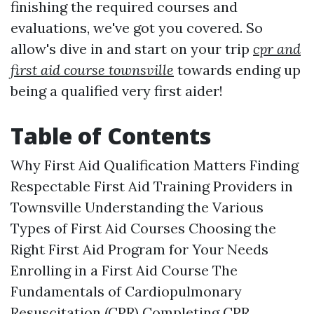
finishing the required courses and
evaluations, we've got you covered. So
allow's dive in and start on your trip
cpr and
first aid course townsville
towards ending up
being a qualified very first aider!
Table of Contents
Why First Aid Qualification Matters Finding
Respectable First Aid Training Providers in
Townsville Understanding the Various
Types of First Aid Courses Choosing the
Right First Aid Program for Your Needs
Enrolling in a First Aid Course The
Fundamentals of Cardiopulmonary
Resuscitation (CPR) Completing CPR