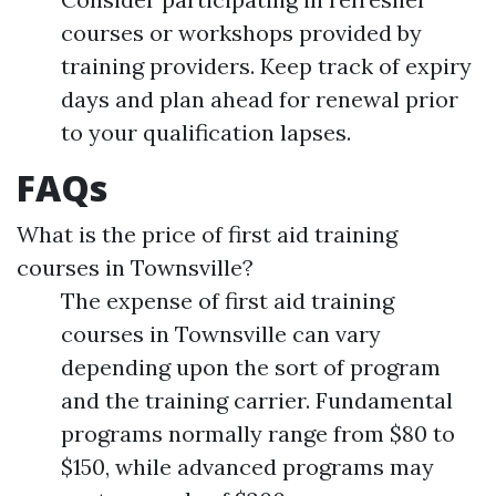
courses or workshops provided by
training providers. Keep track of expiry
days and plan ahead for renewal prior
to your qualification lapses.
FAQs
What is the price of first aid training
courses in Townsville?
The expense of first aid training
courses in Townsville can vary
depending upon the sort of program
and the training carrier. Fundamental
programs normally range from $80 to
$150, while advanced programs may