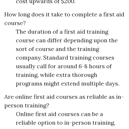
cost upwards of $200.
How long does it take to complete a first aid
course?
The duration of a first aid training
course can differ depending upon the
sort of course and the training
company. Standard training courses
usually call for around 6-8 hours of
training, while extra thorough
programs might extend multiple days.
Are online first aid courses as reliable as in-
person training?
Online first aid courses can be a
reliable option to in-person training,