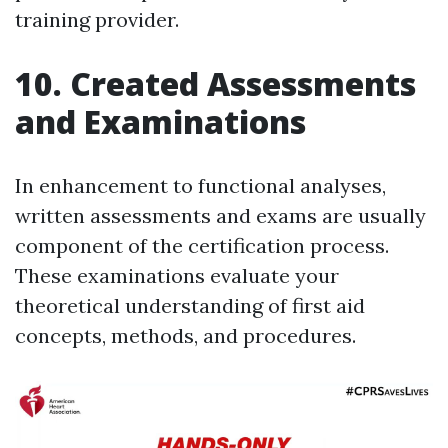
training provider.
10. Created Assessments
and Examinations
In enhancement to functional analyses,
written assessments and exams are usually
component of the certification process.
These examinations evaluate your
theoretical understanding of first aid
concepts, methods, and procedures.