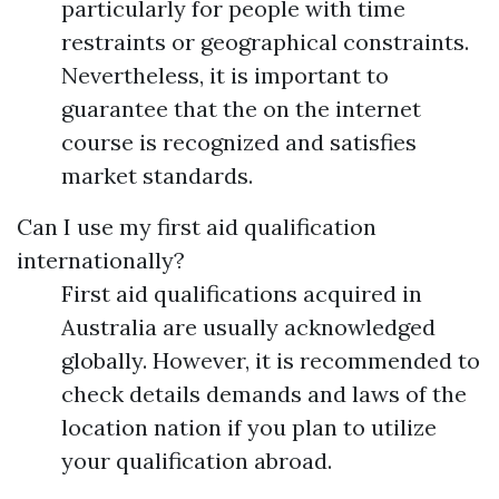
particularly for people with time
restraints or geographical constraints.
Nevertheless, it is important to
guarantee that the on the internet
course is recognized and satisfies
market standards.
Can I use my first aid qualification
internationally?
First aid qualifications acquired in
Australia are usually acknowledged
globally. However, it is recommended to
check details demands and laws of the
location nation if you plan to utilize
your qualification abroad.