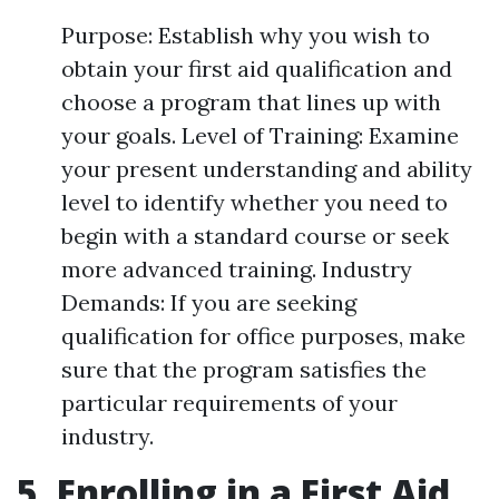
Purpose: Establish why you wish to
obtain your first aid qualification and
choose a program that lines up with
your goals. Level of Training: Examine
your present understanding and ability
level to identify whether you need to
begin with a standard course or seek
more advanced training. Industry
Demands: If you are seeking
qualification for office purposes, make
sure that the program satisfies the
particular requirements of your
industry.
5. Enrolling in a First Aid