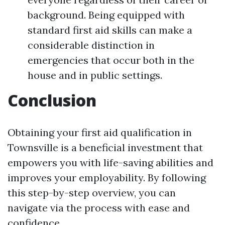
background. Being equipped with
standard first aid skills can make a
considerable distinction in
emergencies that occur both in the
house and in public settings.
Conclusion
Obtaining your first aid qualification in
Townsville is a beneficial investment that
empowers you with life-saving abilities and
improves your employability. By following
this step-by-step overview, you can
navigate via the process with ease and
confidence.