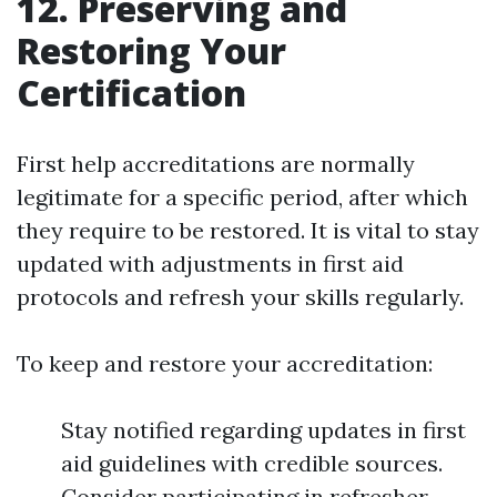
12. Preserving and
Restoring Your
Certification
First help accreditations are normally
legitimate for a specific period, after which
they require to be restored. It is vital to stay
updated with adjustments in first aid
protocols and refresh your skills regularly.
To keep and restore your accreditation:
Stay notified regarding updates in first
aid guidelines with credible sources.
Consider participating in refresher