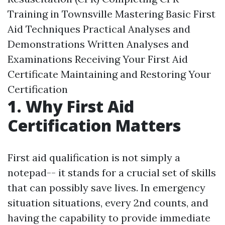
Training in Townsville Mastering Basic First
Aid Techniques Practical Analyses and
Demonstrations Written Analyses and
Examinations Receiving Your First Aid
Certificate Maintaining and Restoring Your
Certification
1. Why First Aid
Certification Matters
First aid qualification is not simply a
notepad-- it stands for a crucial set of skills
that can possibly save lives. In emergency
situation situations, every 2nd counts, and
having the capability to provide immediate