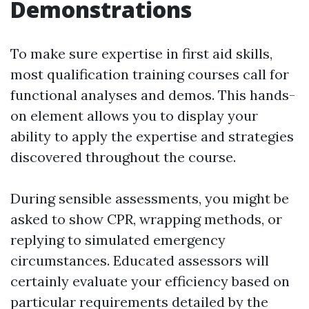
Demonstrations
To make sure expertise in first aid skills,
most qualification training courses call for
functional analyses and demos. This hands-
on element allows you to display your
ability to apply the expertise and strategies
discovered throughout the course.
During sensible assessments, you might be
asked to show CPR, wrapping methods, or
replying to simulated emergency
circumstances. Educated assessors will
certainly evaluate your efficiency based on
particular requirements detailed by the