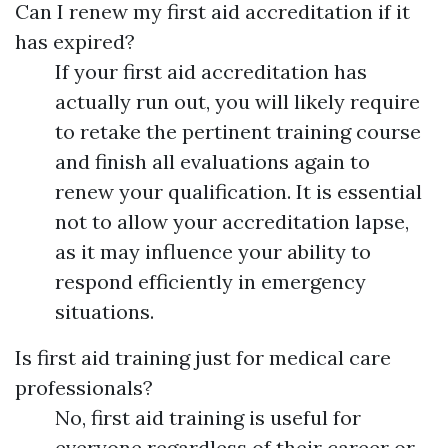
Can I renew my first aid accreditation if it
has expired?
If your first aid accreditation has
actually run out, you will likely require
to retake the pertinent training course
and finish all evaluations again to
renew your qualification. It is essential
not to allow your accreditation lapse,
as it may influence your ability to
respond efficiently in emergency
situations.
Is first aid training just for medical care
professionals?
No, first aid training is useful for
everyone regardless of their career or