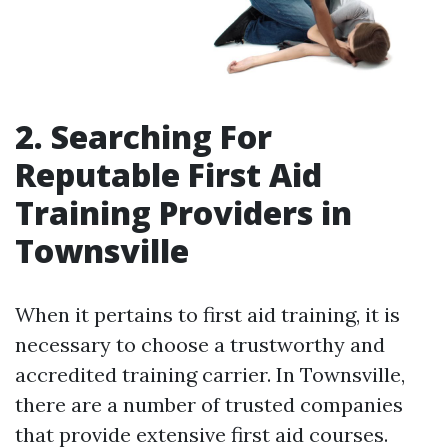
2. Searching For
Reputable First Aid
Training Providers in
Townsville
When it pertains to first aid training, it is
necessary to choose a trustworthy and
accredited training carrier. In Townsville,
there are a number of trusted companies
that provide extensive first aid courses.