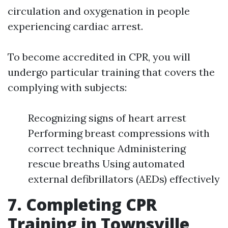
circulation and oxygenation in people
experiencing cardiac arrest.
To become accredited in CPR, you will
undergo particular training that covers the
complying with subjects:
Recognizing signs of heart arrest
Performing breast compressions with
correct technique Administering
rescue breaths Using automated
external defibrillators (AEDs) effectively
7. Completing CPR
Training in Townsville