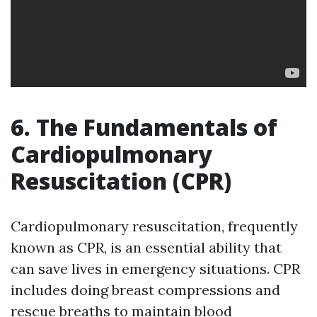
6. The Fundamentals of
Cardiopulmonary
Resuscitation (CPR)
Cardiopulmonary resuscitation, frequently
known as CPR, is an essential ability that
can save lives in emergency situations. CPR
includes doing breast compressions and
rescue breaths to maintain blood