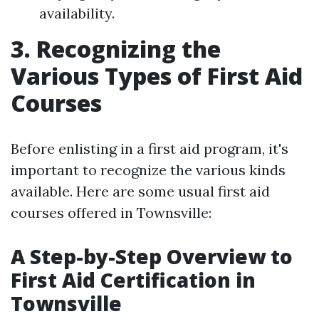
availability.
3. Recognizing the
Various Types of First Aid
Courses
Before enlisting in a first aid program, it's
important to recognize the various kinds
available. Here are some usual first aid
courses offered in Townsville:
A Step-by-Step Overview to
First Aid Certification in
Townsville