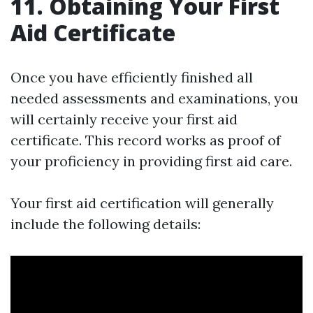
11. Obtaining Your First
Aid Certificate
Once you have efficiently finished all
needed assessments and examinations, you
will certainly receive your first aid
certificate. This record works as proof of
your proficiency in providing first aid care.
Your first aid certification will generally
include the following details: