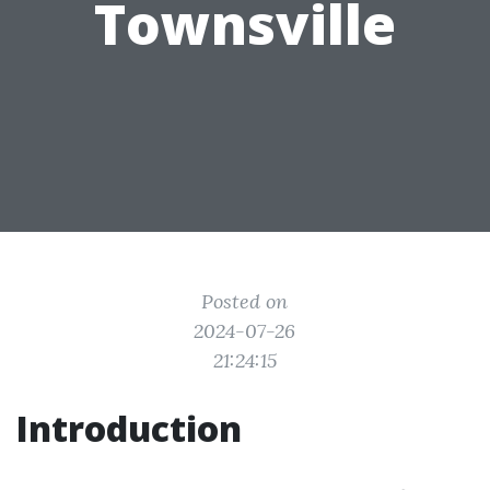
Townsville
Posted on
2024-07-26
21:24:15
Introduction