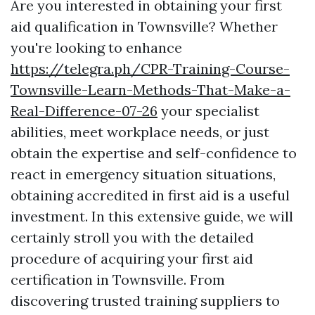
Are you interested in obtaining your first
aid qualification in Townsville? Whether
you're looking to enhance
https://telegra.ph/CPR-Training-Course-
Townsville-Learn-Methods-That-Make-a-
Real-Difference-07-26
your specialist
abilities, meet workplace needs, or just
obtain the expertise and self-confidence to
react in emergency situation situations,
obtaining accredited in first aid is a useful
investment. In this extensive guide, we will
certainly stroll you with the detailed
procedure of acquiring your first aid
certification in Townsville. From
discovering trusted training suppliers to